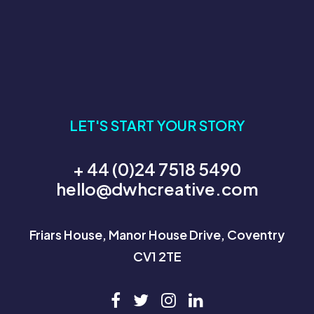
LET'S START YOUR STORY
+ 44 (0)24 7518 5490
hello@dwhcreative.com
Friars House, Manor House Drive, Coventry
CV1 2TE