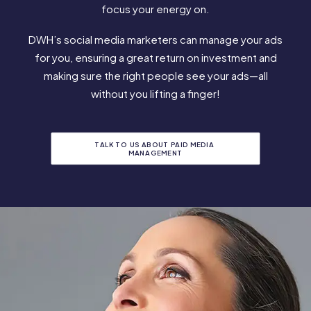
focus your energy on.
DWH’s social media marketers can manage your ads
for you, ensuring a great return on investment and
making sure the right people see your ads—all
without you lifting a finger!
TALK TO US ABOUT PAID MEDIA 
MANAGEMENT