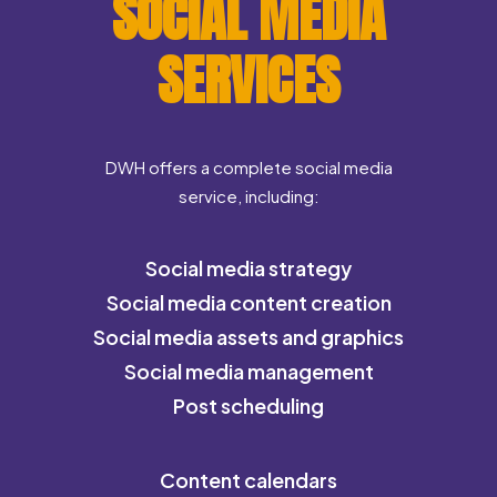
SOCIAL MEDIA
SERVICES
DWH offers a complete social media
service, including:
Social media strategy
Social media content creation
Social media assets and graphics
Social media management
Post scheduling
Content calendars