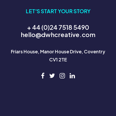
LET'S START YOUR STORY
+ 44 (0)24 7518 5490
hello@dwhcreative.com
Friars House, Manor House Drive, Coventry
CV1 2TE