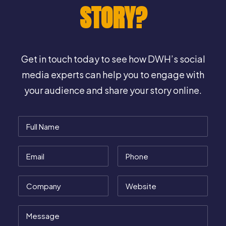
STORY?
Get in touch today to see how DWH’s social
media experts can help you to engage with
your audience and share your story online.