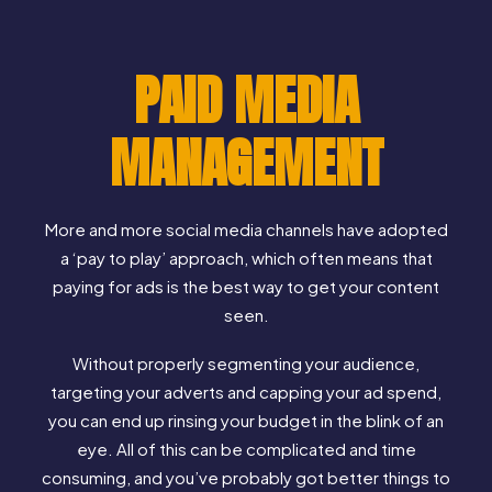
PAID MEDIA
MANAGEMENT
More and more social media channels have adopted
a ‘pay to play’ approach, which often means that
paying for ads is the best way to get your content
seen.
Without properly segmenting your audience,
targeting your adverts and capping your ad spend,
you can end up rinsing your budget in the blink of an
eye. All of this can be complicated and time
consuming, and you’ve probably got better things to