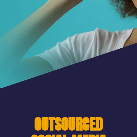
OUTSOURCED