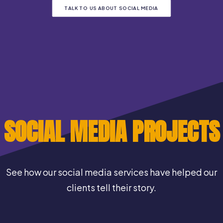
TALK TO US ABOUT SOCIAL MEDIA
SOCIAL MEDIA PROJECTS
See how our social media services have helped our
clients tell their story.