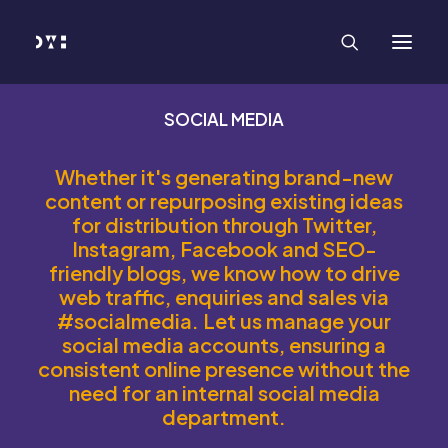
HOME
WORK
SERVICES
Branding and Identity Design
Graphic Design
Web Design
SOCIAL MEDIA
Web Development
Marketing
Social Media
Whether it's generating brand-new
Video and Animation
content or repurposing existing ideas
ABOUT
for distribution through Twitter,
INSIGHTS
CONTACT
Instagram, Facebook and SEO-
friendly blogs, we know how to drive
web traffic, enquiries and sales via
#socialmedia. Let us manage your
social media accounts, ensuring a
consistent online presence without the
need for an internal social media
department.