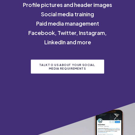
Profile pictures and header images
Social media training
Paid media management
Facebook, Twitter, Instagram,
LinkedIn and more
TALK TO US ABOUT YOUR SOCIAL 
MEDIA REQUIREMENTS