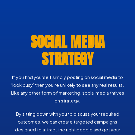
SOCIAL MEDIA
STRATEGY
If you find yourself simply posting on social media to
‘look busy’ then you’re unlikely to see any real results.
Like any other form of marketing, social media thrives
on strategy.
By sitting down with you to discuss your required
outcomes, we can create targeted campaigns
designed to attract the right people and get your