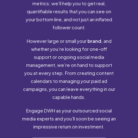
metrics; we’ll help you to get real,
quantifiable results that you can see on
your bottom line, and not just an inflated
follower count.
However large or small your
brand
, and
whether you’re looking for one-off
support or ongoing social media
management, we’re on hand to support
you at every step. From creating content
calendars to managing your paid ad
campaigns, you can leave everything in our
capable hands.
Engage DWH as your outsourced social
media experts and you’ll soon be seeing an
impressive return on investment.