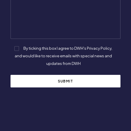
By ticking this box I agree to DWH's Privacy Policy,
and would like to receive emails with special news and
updates from DWH