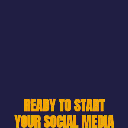
READY TO START
YOUR SOCIAL MEDIA