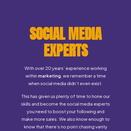
SOCIAL MEDIA
EXPERTS
With over 20 years’ experience working
within
marketing
, we remember a time
when social media didn’t even exist.
This has given us plenty of time to hone our
skills and become the social media experts
you need to boost your following and
make more sales. We also know enough to
know that there’s no point chasing vanity