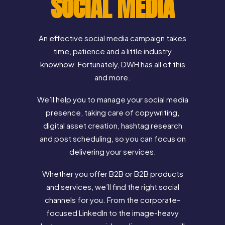
SOCIAL MEDIA
An effective social media campaign takes
time, patience and a little industry
knowhow. Fortunately, DWH has all of this
and more.
We’ll help you to manage your social media
presence, taking care of copywriting,
digital asset creation, hashtag research
and post scheduling, so you can focus on
delivering your services.
Whether you offer B2B or B2B products
and services, we’ll find the right social
channels for you. From the corporate-
focused LinkedIn to the image-heavy