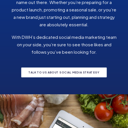
name out there. Whether you’re preparing for a
product launch, promoting a seasonal sale, or you’re
a new brand just starting out, planning and strategy
are absolutely essential.
With DWH’s dedicated social media marketing team
on your side, you’re sure to see those likes and
follows you’ve been looking for.
TALK TO US ABOUT SOCIAL MEDIA STRATEGY