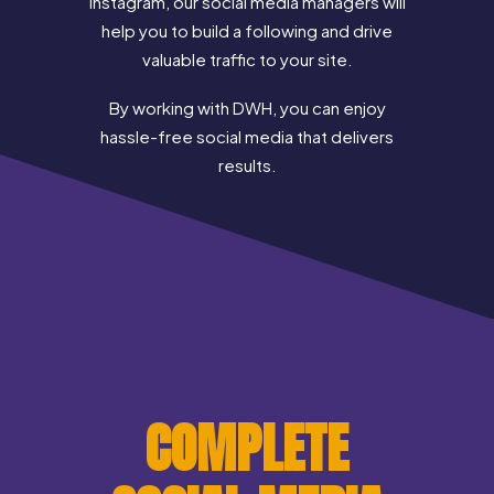
Instagram, our social media managers will
help you to build a following and drive
valuable traffic to your site.
By working with DWH, you can enjoy
hassle-free social media that delivers
results.
COMPLETE