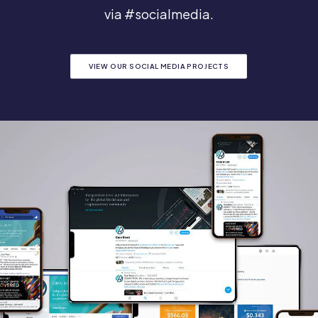
via #socialmedia.
VIEW OUR SOCIAL MEDIA PROJECTS