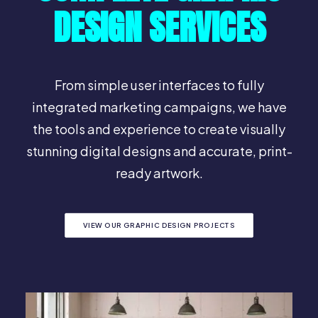
DESIGN SERVICES
From simple user interfaces to fully
integrated marketing campaigns, we have
the tools and experience to create visually
stunning digital designs and accurate, print-
ready artwork.
VIEW OUR GRAPHIC DESIGN PROJECTS