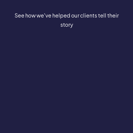
See how we've helped our clients tell their
story