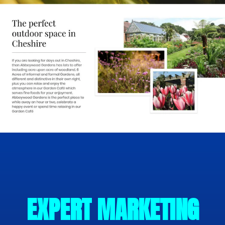
EXPERT MARKETING