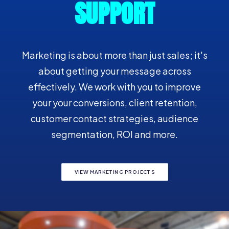
SUPPORT
Marketing is about more than just sales; it's
about getting your message across
effectively. We work with you to improve
your your conversions, client retention,
customer contact strategies, audience
segmentation, ROI and more.
VIEW MARKETING PROJECTS