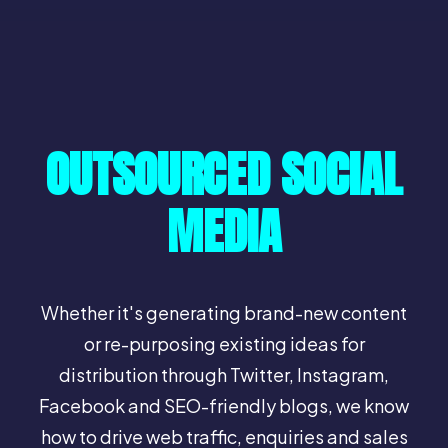
OUTSOURCED SOCIAL
MEDIA
Whether it's generating brand-new content
or re-purposing existing ideas for
distribution through Twitter, Instagram,
Facebook and SEO-friendly blogs, we know
how to drive web traffic, enquiries and sales