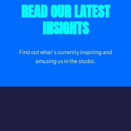
READ OUR LATEST
INSIGHTS
Find out what's currently inspiring and
amusing us in the studio.