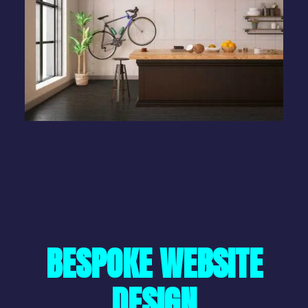
BESPOKE WEBSITE
DESIGN