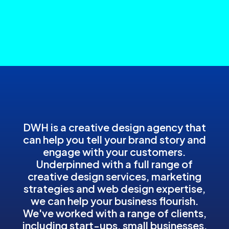
DWH is a creative design agency that
can help you tell your brand story and
engage with your customers.
Underpinned with a full range of
creative design services, marketing
strategies and web design expertise,
we can help your business flourish.
We've worked with a range of clients,
including start-ups, small businesses,