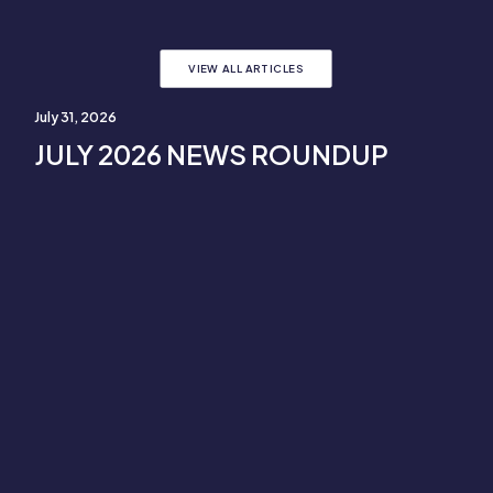
VIEW ALL ARTICLES
July 31, 2026
JULY 2026 NEWS ROUNDUP