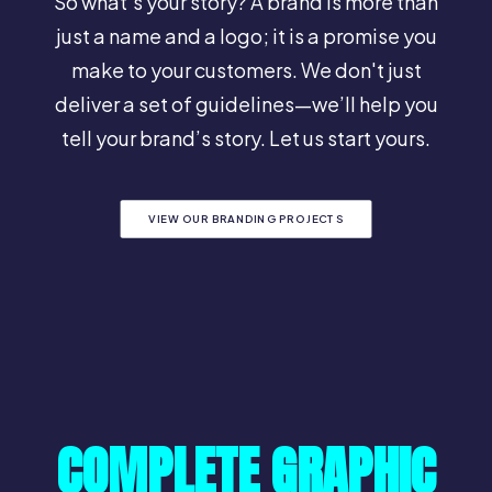
So what's your story? A brand is more than
just a name and a logo; it is a promise you
make to your customers. We don't just
deliver a set of guidelines—we’ll help you
tell your brand’s story. Let us start yours.
VIEW OUR BRANDING PROJECTS
COMPLETE GRAPHIC