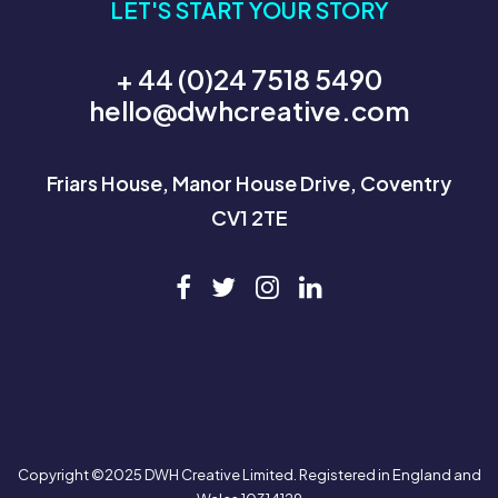
LET'S START YOUR STORY
+ 44 (0)24 7518 5490
hello@dwhcreative.com
Friars House, Manor House Drive, Coventry
CV1 2TE
Copyright ©2025 DWH Creative Limited. Registered in England and