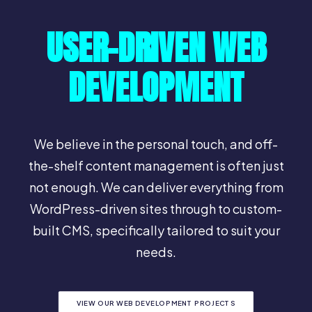
USER-DRIVEN WEB
DEVELOPMENT
We believe in the personal touch, and off-
the-shelf content management is often just
not enough. We can deliver everything from
WordPress-driven sites through to custom-
built CMS, specifically tailored to suit your
needs.
VIEW OUR WEB DEVELOPMENT PROJECTS