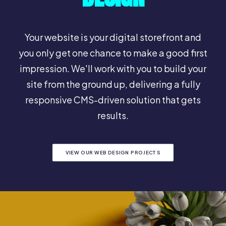
Your website is your digital storefront and
you only get one chance to make a good first
impression. We'll work with you to build your
site from the ground up, delivering a fully
responsive CMS-driven solution that gets
results.
VIEW OUR WEB DESIGN PROJECTS