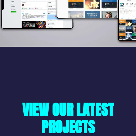
VIEW OUR LATEST
PROJECTS