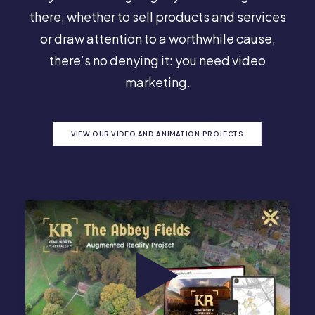
there, whether to sell products and services
or draw attention to a worthwhile cause,
there’s no denying it: you need video
marketing.
VIEW OUR VIDEO AND ANIMATION PROJECTS