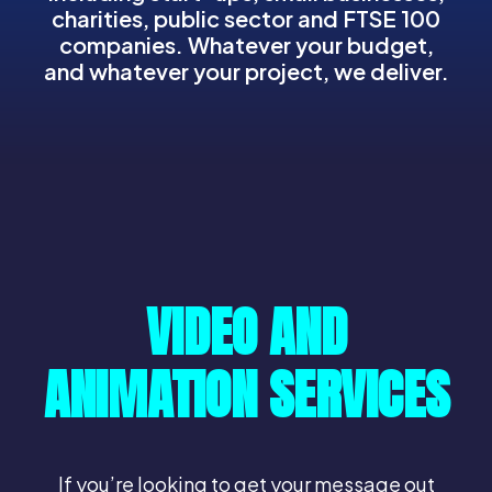
charities, public sector and FTSE 100
companies. Whatever your budget,
and whatever your project, we deliver.
VIDEO AND
ANIMATION SERVICES
If you’re looking to get your message out