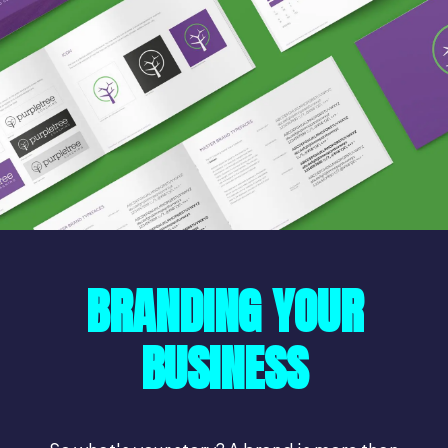
BRANDING YOUR
BUSINESS