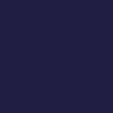
guidelines ensuring consistency across all
touchpoints for a professional, trustworthy
and instantly recognisable brand.
Whether you need us to tackle graphic
design projects for your business or
outsource client work to us when your
resources are pushed to their limits, we’d
love to support you however we can.
Our passion for the visual arts and
dedication to every client means we’re the
perfect partner for print or digital graphic
design projects.