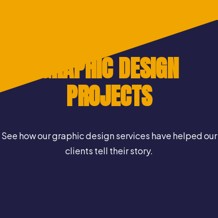
GRAPHIC DESIGN
PROJECTS
See how our graphic design services have helped our
clients tell their story.