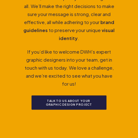
all. We’ll make the right decisions to make
sure your message is strong, clear and
effective, all while adhering to your
brand
guidelines
to preserve your unique
visual
identity
.
If you’d like to welcome DWH’s expert
graphic designers into your team, get in
touch with us today. We love a challenge,
and we’re excited to see what you have
for us!
TALK TO US ABOUT YOUR 
GRAPHIC DESIGN PROJECT