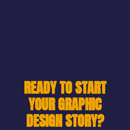
READY TO START
YOUR GRAPHIC
DESIGN STORY?