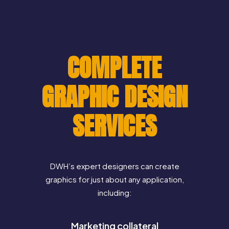
COMPLETE
GRAPHIC DESIGN
SERVICES
DWH’s expert designers can create
graphics for just about any application,
including:
Marketing collateral