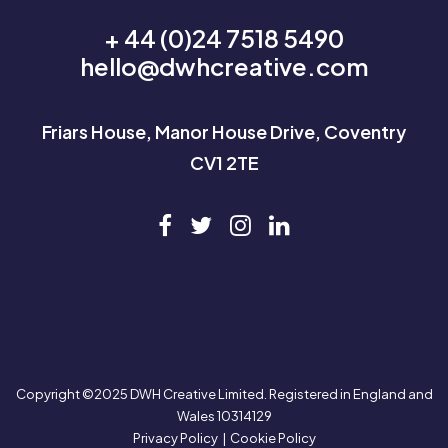
+ 44 (0)24 7518 5490
hello@dwhcreative.com
Friars House, Manor House Drive, Coventry
CV1 2TE
Copyright ©2025 DWH Creative Limited. Registered in England and
Wales 10314129
Privacy Policy
|
Cookie Policy