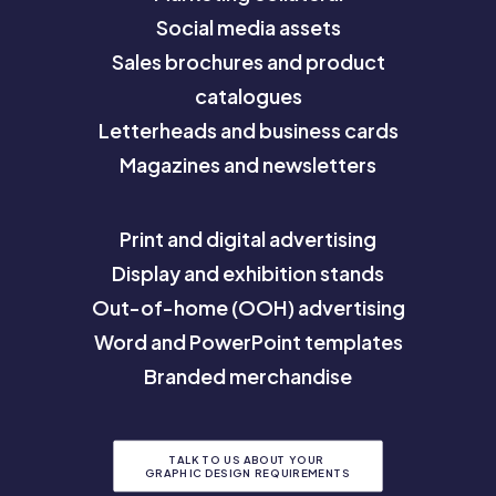
Social media assets
Sales brochures and product
catalogues
Letterheads and business cards
Magazines and newsletters
Print and digital advertising
Display and exhibition stands
Out-of-home (OOH) advertising
Word and PowerPoint templates
Branded merchandise
TALK TO US ABOUT YOUR 
GRAPHIC DESIGN REQUIREMENTS