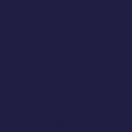
YOUR GRAPHIC
DESIGN AGENCY
As your outsourced graphic design
agency, DWH can work flexibly, giving you
access to talented designers when you
need them.
With over 20 years’ experience, we
understand how to attract the right
audience and offer a great visual
experience. We’ll work to your brand