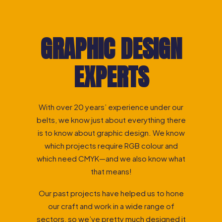
GRAPHIC DESIGN
EXPERTS
With over 20 years’ experience under our
belts, we know just about everything there
is to know about graphic design. We know
which projects require RGB colour and
which need CMYK—and we also know what
that means!
Our past projects have helped us to hone
our craft and work in a wide range of
sectors, so we’ve pretty much designed it