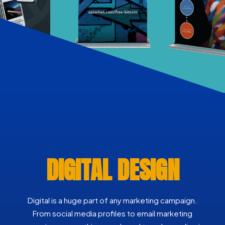
DIGITAL DESIGN
Digital is a huge part of any marketing campaign.
From social media profiles to email marketing