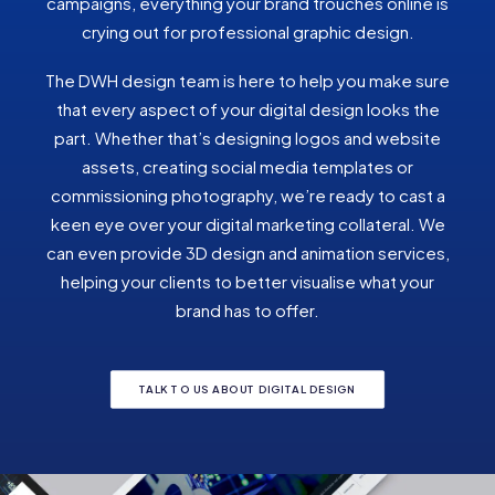
campaigns, everything your brand trouches online is
crying out for professional graphic design.
The DWH design team is here to help you make sure
that every aspect of your digital design looks the
part. Whether that’s designing logos and website
assets, creating social media templates or
commissioning photography, we’re ready to cast a
keen eye over your digital marketing collateral. We
can even provide 3D design and animation services,
helping your clients to better visualise what your
brand has to offer.
TALK TO US ABOUT DIGITAL DESIGN