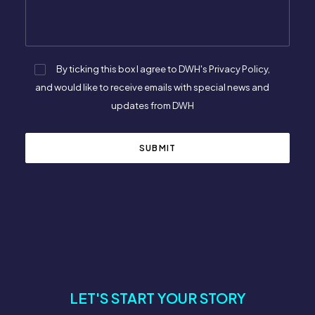
By ticking this box I agree to DWH's Privacy Policy,
and would like to receive emails with special news and
updates from DWH
LET'S START YOUR STORY