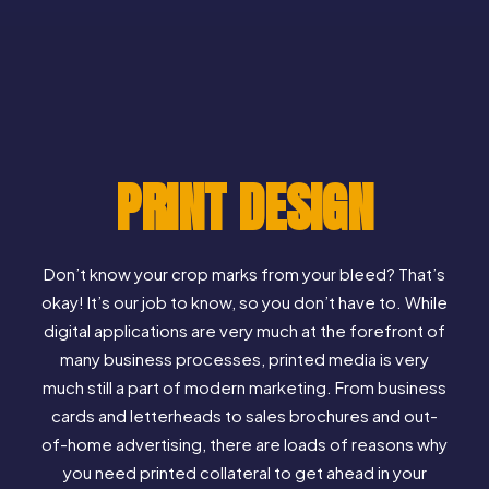
PRINT DESIGN
Don’t know your crop marks from your bleed? That’s
okay! It’s our job to know, so you don’t have to. While
digital applications are very much at the forefront of
many business processes, printed media is very
much still a part of modern marketing. From business
cards and letterheads to sales brochures and out-
of-home advertising, there are loads of reasons why
you need printed collateral to get ahead in your