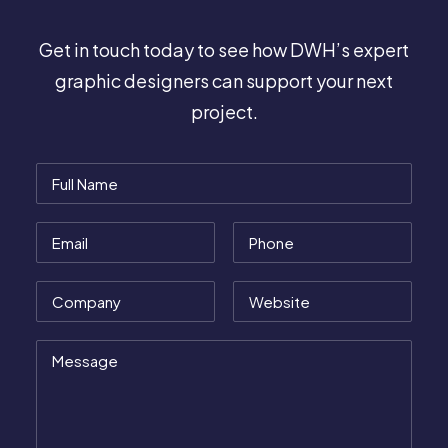
Get in touch today to see how DWH’s expert
graphic designers can support your next
project.