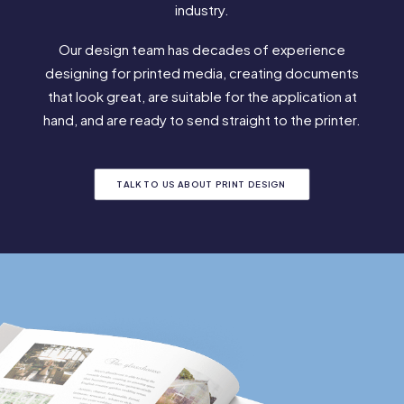
industry.
Our design team has decades of experience
designing for printed media, creating documents
that look great, are suitable for the application at
hand, and are ready to send straight to the printer.
TALK TO US ABOUT PRINT DESIGN