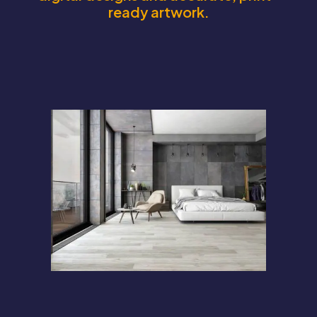
ready artwork.