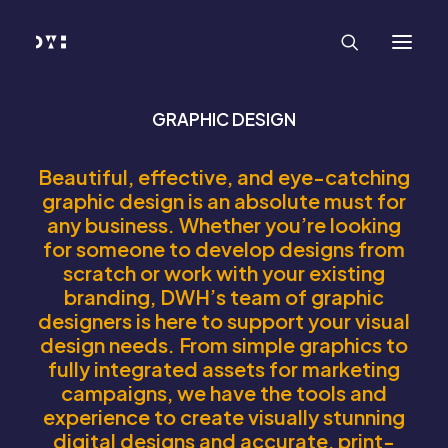
HOME
WORK
SERVICES
Branding and Identity Design
Graphic Design
Web Design
GRAPHIC DESIGN
Web Development
Marketing
Social Media
Beautiful, effective, and eye-catching
Video and Animation
graphic design is an absolute must for
ABOUT
any business. Whether you’re looking
INSIGHTS
CONTACT
for someone to develop designs from
scratch or work with your existing
branding, DWH’s team of graphic
designers is here to support your visual
design needs. From simple graphics to
fully integrated assets for marketing
campaigns, we have the tools and
experience to create visually stunning
digital designs and accurate, print-