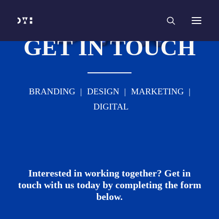
HOME
WORK
SERVICES
Branding and Identity Design
Graphic Design
GET IN TOUCH
Web Design
Web Development
Marketing
Social Media
Video and Animation
ABOUT
BRANDING | DESIGN | MARKETING |
INSIGHTS
CONTACT
DIGITAL
Interested in working together? Get in
touch with us today by completing the form
below.