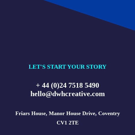
LET'S START YOUR STORY
+ 44 (0)24 7518 5490
hello@dwhcreative.com
Friars House, Manor House Drive, Coventry
CV1 2TE