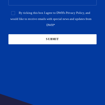
By ticking this box I agree to DWH's Privacy Policy, and
would like to receive emails with special news and updates from
DWH*