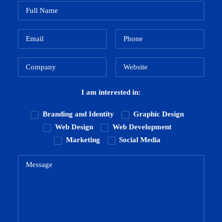
I am interested in:
Branding and Identity
Graphic Design
Web Design
Web Development
Marketing
Social Media