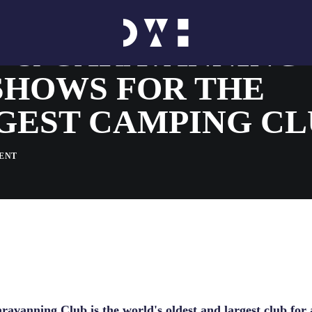
 & CARAVANNING 
SHOWS FOR THE
GEST CAMPING CL
ENT
avanning Club is the world's oldest and largest club for a