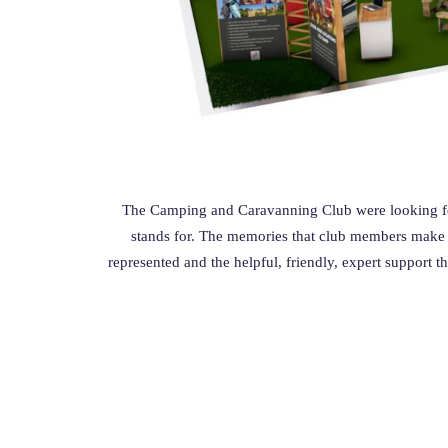
The Camping and Caravanning Club were looking fo
stands for.
The memories that club members make wh
represented and the helpful, friendly, expert support t