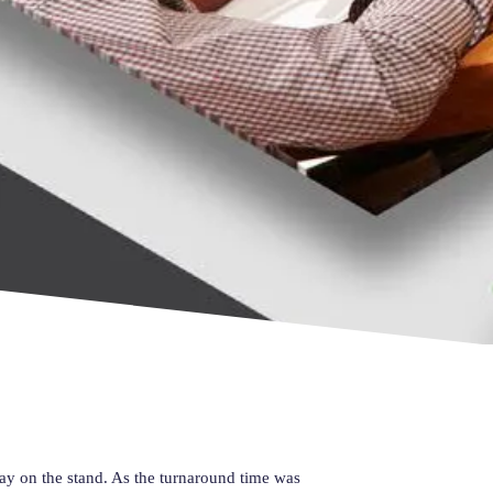
lay on the stand. As the turnaround time was