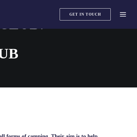
GET IN TOUCH
CLUB:
UB
ll forms of camping. Their aim is to help