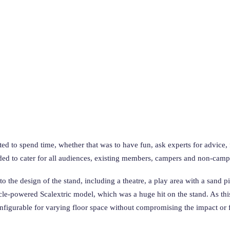
 to spend time, whether that was to have fun, ask experts for advice, fin
ed to cater for all audiences, existing members, campers and non-camp
nto the design of the stand, including a theatre, a play area with a sand
cycle-powered Scalextric model, which was a huge hit on the stand. As thi
nfigurable for varying floor space without compromising the impact or fe