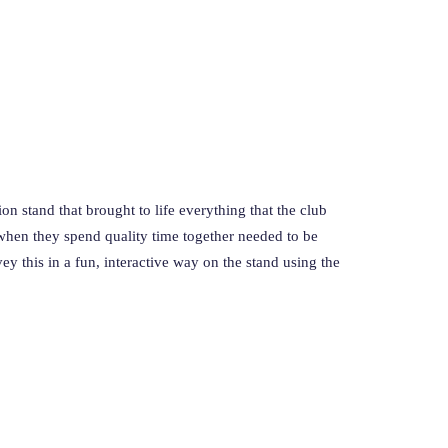
on stand that brought to life everything that the club
hen they spend quality time together needed to be
ey this in a fun, interactive way on the stand using the