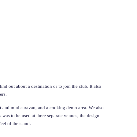
d out about a destination or to join the club. It also
ers.
 pit and mini caravan, and a cooking demo area. We also
s was to be used at three separate venues, the design
el of the stand.