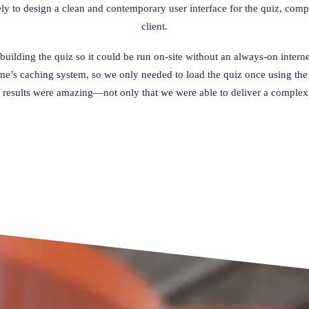
ely to design a clean and contemporary user interface for the quiz, co
client.
uilding the quiz so it could be run on-site without an always-on internet
’s caching system, so we only needed to load the quiz once using the in
 results were amazing—not only that we were able to deliver a complex d