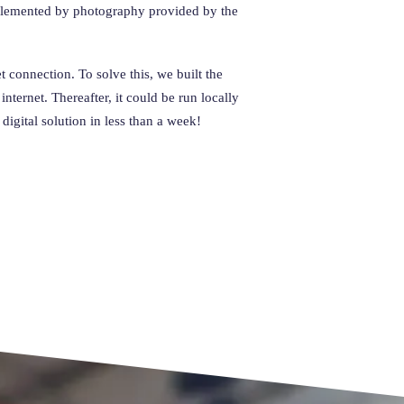
mplemented by photography provided by the
 connection. To solve this, we built the
ternet. Thereafter, it could be run locally
igital solution in less than a week!