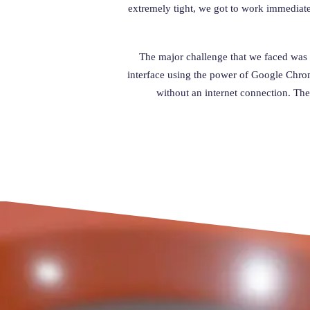
extremely tight, we got to work immediat
The major challenge that we faced was b
interface using the power of Google Chrome
without an internet connection. The