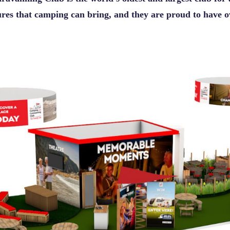
sures that camping can bring, and they are proud to have