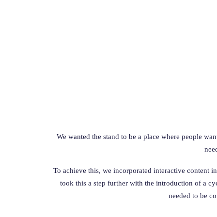
We wanted the stand to be a place where people wanted
need
To achieve this, we incorporated interactive content i
took this a step further with the introduction of a 
needed to be co