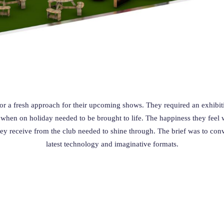
r a fresh approach for their upcoming shows.
They required an exhibiti
en on holiday needed to be brought to life. The happiness they feel w
hey receive from the club needed to shine through. The brief was to conv
latest technology and imaginative formats.