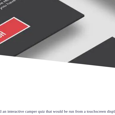
d an interactive camper quiz that would be run from a touchscreen disp