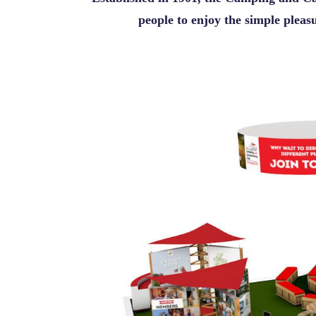
people to enjoy the simple plea