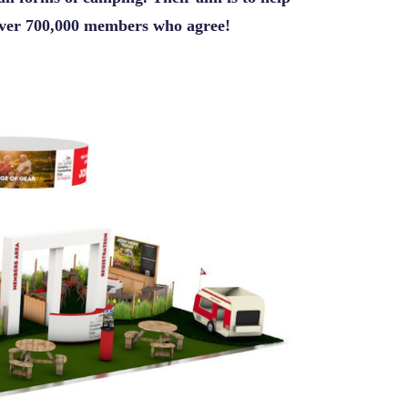
 over 700,000 members who agree!