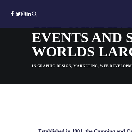
THE CAMPING
EVENTS AND 
WORLDS LAR
IN
GRAPHIC DESIGN
,
MARKETING
,
WEB DEVELOPM
Established in 1901, the Camping and Car