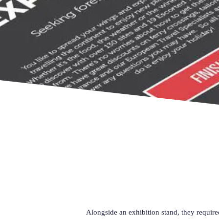
Alongside an exhibition stand, they require