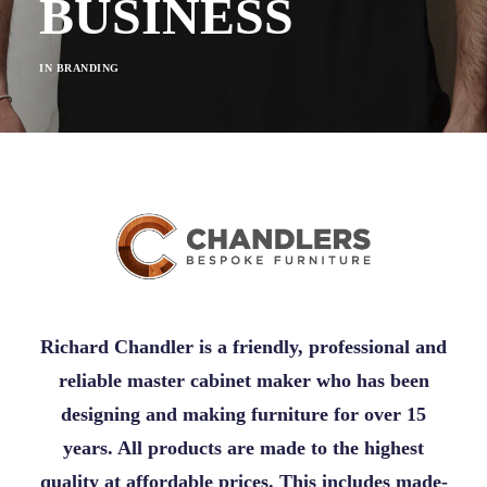
BUSINESS
IN
BRANDING
Richard Chandler is a friendly, professional and
reliable master cabinet maker who has been
designing and making furniture for over 15
years. All products are made to the highest
quality at affordable prices. This includes made-