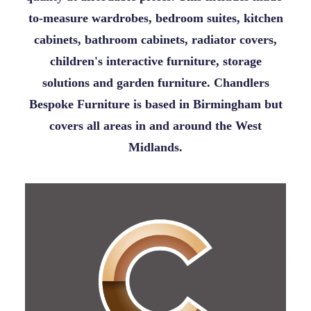
to-measure wardrobes, bedroom suites, kitchen
cabinets, bathroom cabinets, radiator covers,
children's interactive furniture, storage
solutions and garden furniture. Chandlers
Bespoke Furniture is based in Birmingham but
covers all areas in and around the West
Midlands.