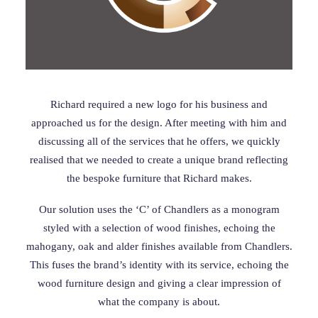
Richard required a new logo for his business and
approached us for the design. After meeting with him and
discussing all of the services that he offers, we quickly
realised that we needed to create a unique brand reflecting
the bespoke furniture that Richard makes.
Our solution uses the ‘C’ of Chandlers as a monogram
styled with a selection of wood finishes, echoing the
mahogany, oak and alder finishes available from Chandlers.
This fuses the brand’s identity with its service, echoing the
wood furniture design and giving a clear impression of
what the company is about.