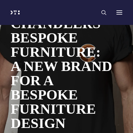
HOME
WORK
SERVICES
Branding and Identity Design
CHANDLERS
Graphic Design
Web Design
BESPOKE
Web Development
Marketing
Social Media
FURNITURE:
Video and Animation
ABOUT
INSIGHTS
A NEW BRAND
CONTACT
FOR A
BESPOKE
FURNITURE
DESIGN