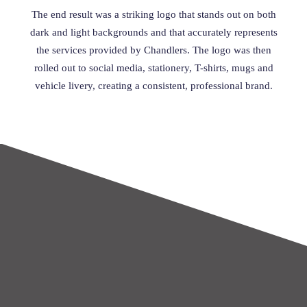
The end result was a striking logo that stands out on both
dark and light backgrounds and that accurately represents
the services provided by Chandlers. The logo was then
rolled out to social media, stationery, T-shirts, mugs and
vehicle livery, creating a consistent, professional brand.