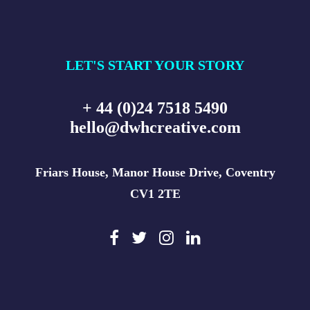
LET'S START YOUR STORY
+ 44 (0)24 7518 5490
hello@dwhcreative.com
Friars House, Manor House Drive, Coventry
CV1 2TE