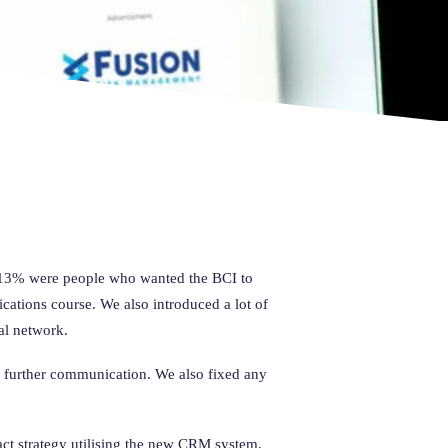
is 13% were people who wanted the BCI to
ications course. We also introduced a lot of
al network.
or further communication. We also fixed any
act strategy utilising the new CRM system.