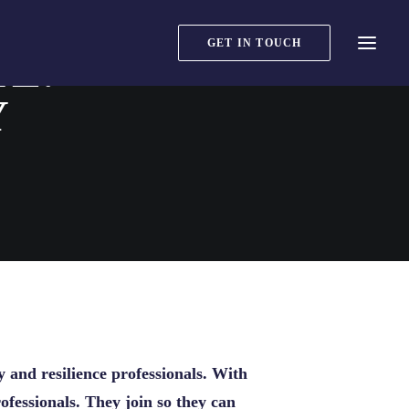
GET IN TOUCH
TE:
Y
y and resilience professionals. With
fessionals. They join so they can