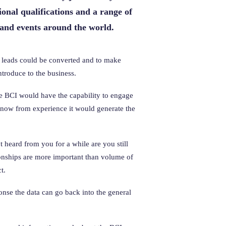
onal qualifications and a range of
 and events around the world.
ny leads could be converted and to make
troduce to the business.
e BCI would have the capability to engage
know from experience it would generate the
 heard from you for a while are you still
tionships are more important than volume of
t.
onse the data can go back into the general