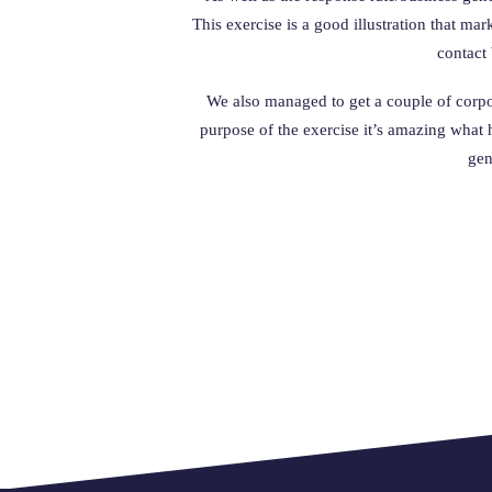
This exercise is a good illustration that ma
contact 
We also managed to get a couple of corpora
purpose of the exercise it’s amazing what
gen