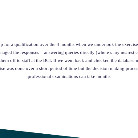
up for a qualification over the 4 months when we undertook the exercise
aged the responses – answering queries directly (where’s my nearest exa
hem off to staff at the BCI. If we went back and checked the database 
ise was done over a short period of time but the decision making proce
professional examinations can take months