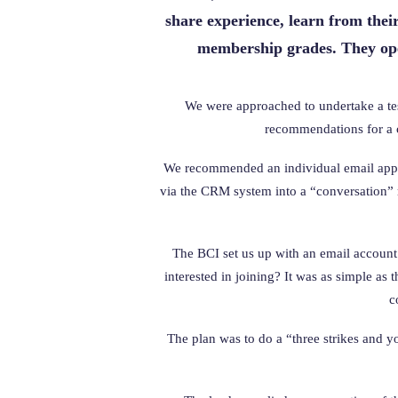
share experience, learn from thei
membership grades. They oper
We were approached to undertake a test
recommendations for a c
We recommended an individual email appro
via the CRM system into a “conversation” 
The BCI set us up with an email account 
interested in joining? It was as simple as
c
The plan was to do a “three strikes and y