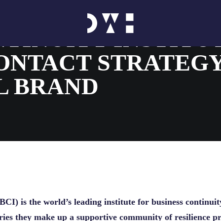
TINUITY INSTITU
ONTACT STRATEG
L BRAND
BCI) is the world’s leading institute for business continuit
ies they make up a supportive community of resilience pro