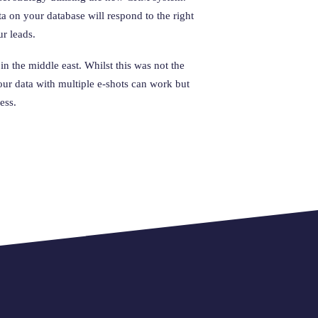
ta on your database will respond to the right
ur leads.
in the middle east. Whilst this was not the
ur data with multiple e-shots can work but
ess.