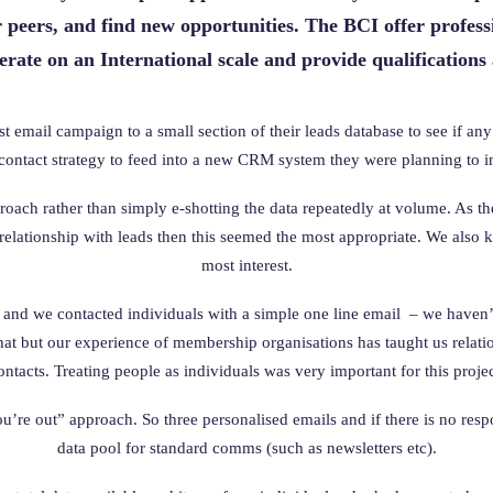
r peers, and find new opportunities. The BCI offer professi
ate on an International scale and provide qualifications
 email campaign to a small section of their leads database to see if a
ontact strategy to feed into a new CRM system they were planning to in
ach rather than simply e-shotting the data repeatedly at volume. As th
relationship with leads then this seemed the most appropriate. We also 
most interest.
and we contacted individuals with a simple one line email – we haven’t
 that but our experience of membership organisations has taught us rela
ontacts. Treating people as individuals was very important for this projec
ou’re out” approach. So three personalised emails and if there is no resp
data pool for standard comms (such as newsletters etc).