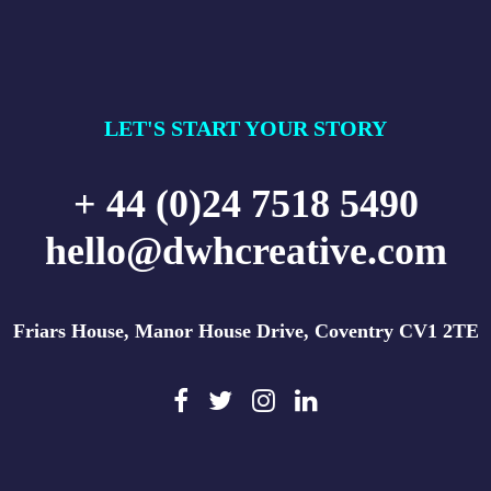
LET'S START YOUR STORY
+ 44 (0)24 7518 5490
hello@dwhcreative.com
Friars House, Manor House Drive, Coventry CV1 2TE