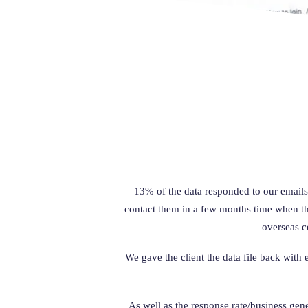
13% of the data responded to our emails
contact them in a few months time when they
overseas c
We gave the client the data file back with
As well as the response rate/business gen