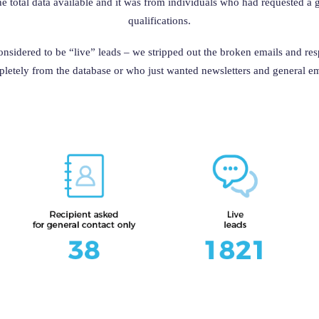
he total data available and it was from individuals who had requested a
qualifications.
considered to be “live” leads – we stripped out the broken emails and re
letely from the database or who just wanted newsletters and general em