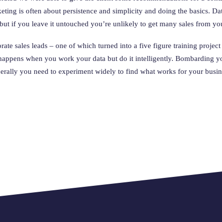
rketing is often about persistence and simplicity and doing the basics. Da
but if you leave it untouched you’re unlikely to get many sales from yo
te sales leads – one of which turned into a five figure training project 
 happens when you work your data but do it intelligently. Bombarding yo
erally you need to experiment widely to find what works for your busin