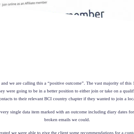
 and we are calling this a “positive outcome”. The vast majority of th
 were going to be in a better position to either join or take on a qualif
ontacts to their relevant BCI country chapter if they wanted to join a loc
 every single data item marked with an outcome including diary dates f
broken emails we could.
erated we were able to give the client some recommendations for a cont