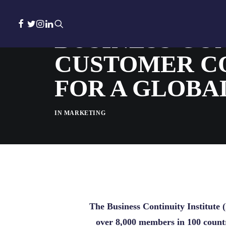
BUSINESS CON
CUSTOMER C
FOR A GLOBA
IN
MARKETING
The Business Continuity Institute (
over 8,000 members in 100 countr