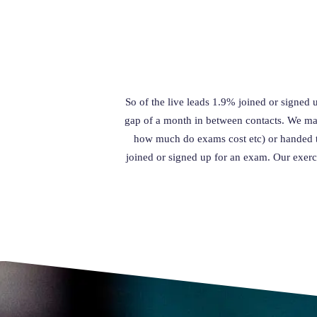
So of the live leads 1.9% joined or signed 
gap of a month in between contacts. We man
how much do exams cost etc) or handed t
joined or signed up for an exam. Our exerc