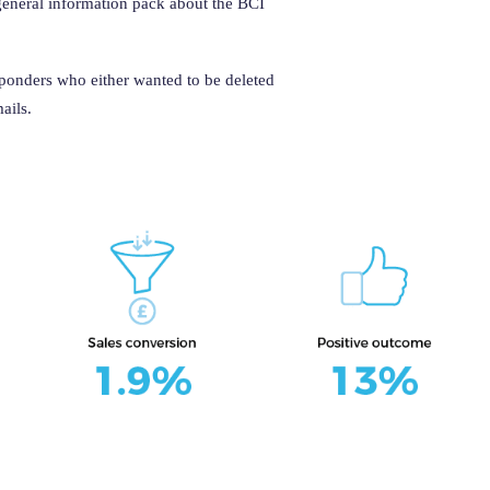
 general information pack about the BCI
sponders who either wanted to be deleted
ails.