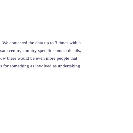
. We contacted the data up to 3 times with a
m centre, country specific contact details,
now there would be even more people that
ss for something as involved as undertaking