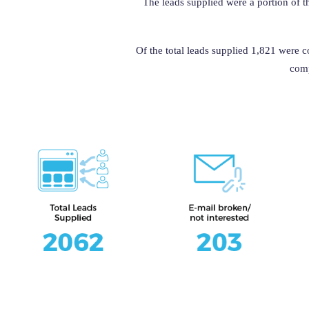
The leads supplied were a portion of t
Of the total leads supplied 1,821 were 
comp