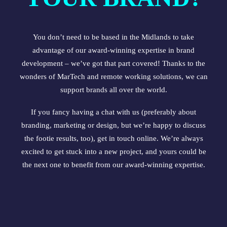
You don’t need to be based in the Midlands to take
advantage of our award-winning expertise in brand
development – we’ve got that part covered! Thanks to the
wonders of MarTech and remote working solutions, we can
support brands all over the world.
If you fancy having a chat with us (preferably about
branding, marketing or design, but we’re happy to discuss
the footie results, too),
get in touch online
. We’re always
excited to get stuck into a new project, and yours could be
the next one to benefit from our award-winning expertise.