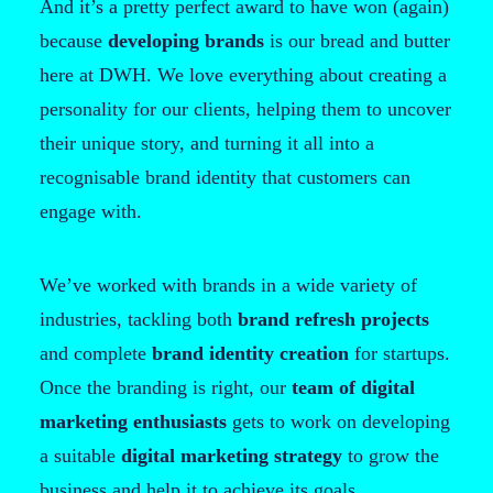
And it’s a pretty perfect award to have won (again)
because
developing brands
is our bread and butter
here at DWH. We love everything about creating a
personality for our clients, helping them to uncover
their unique story, and turning it all into a
recognisable brand identity that customers can
engage with.
We’ve worked with brands in a wide variety of
industries, tackling both
brand refresh projects
and complete
brand identity creation
for startups.
Once the branding is right, our
team of digital
marketing enthusiasts
gets to work on developing
a suitable
digital marketing strategy
to grow the
business and help it to achieve its goals.