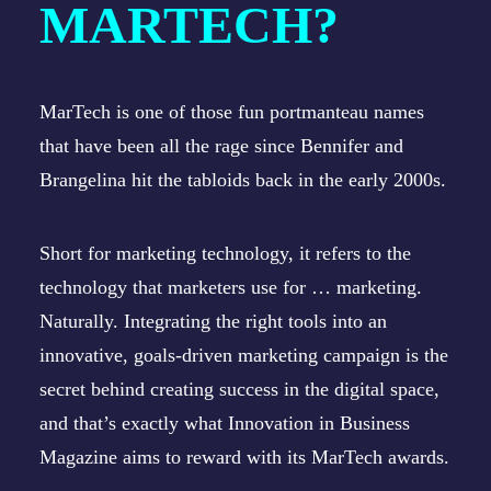
MARTECH?
MarTech is one of those fun portmanteau names
that have been all the rage since Bennifer and
Brangelina hit the tabloids back in the early 2000s.
Short for marketing technology, it refers to the
technology that marketers use for … marketing.
Naturally. Integrating the right tools into an
innovative, goals-driven marketing campaign is the
secret behind creating success in the digital space,
and that’s exactly what Innovation in Business
Magazine aims to reward with its MarTech awards.