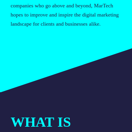
companies who go above and beyond, MarTech
hopes to improve and inspire the digital marketing
landscape for clients and businesses alike.
WHAT IS