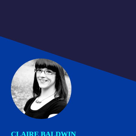
CLAIRE BALDWIN