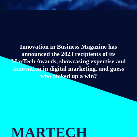
Innovation in Business Magazine has
announced the 2023 recipients of its
MarTech Awards, showcasing expertise and
innovation in digital marketing, and guess
who picked up a win?
MARTECH