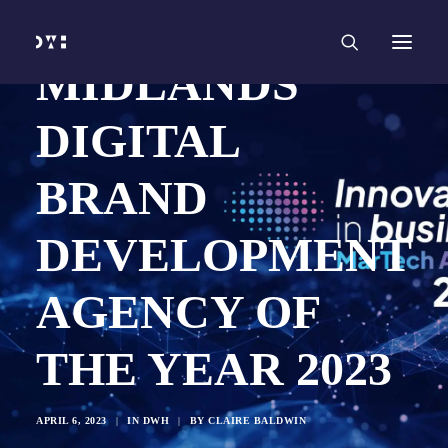
HOME
WORK
SERVICES
Branding and Identity Design
MIDLANDS’
Graphic Design
Web Design
Web Development
DIGITAL
Marketing
Social Media
Video and Animation
BRAND
ABOUT
INSIGHTS
CONTACT
DEVELOPMENT
AGENCY OF
THE YEAR 2023
APRIL 6, 2023
|
IN
DWH
|
BY
CLAIRE BALDWIN