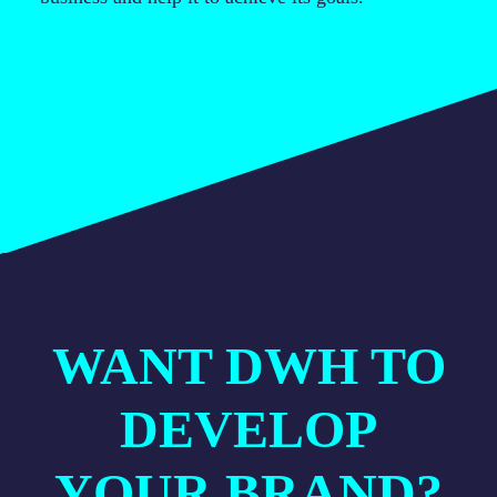
WANT DWH TO
DEVELOP
YOUR BRAND?