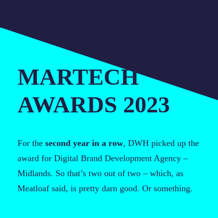
MARTECH
AWARDS 2023
For the
second year in a row
, DWH picked up the
award for Digital Brand Development Agency –
Midlands. So that’s two out of two – which, as
Meatloaf said, is pretty darn good. Or something.