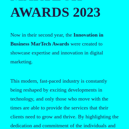
AWARDS 2023
Now in their second year, the
Innovation in
Business MarTech Awards
were created to
showcase expertise and innovation in digital
marketing.
This modern, fast-paced industry is constantly
being reshaped by exciting developments in
technology, and only those who move with the
times are able to provide the services that their
clients need to grow and thrive. By highlighting the
dedication and commitment of the individuals and