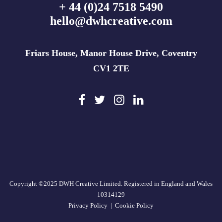
+ 44 (0)24 7518 5490
hello@dwhcreative.com
Friars House, Manor House Drive, Coventry
CV1 2TE
Copyright ©2025 DWH Creative Limited. Registered in England and Wales
10314129
Privacy Policy
|
Cookie Policy