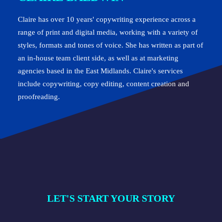
Claire has over 10 years' copywriting experience across a
range of print and digital media, working with a variety of
styles, formats and tones of voice. She has written as part of
an in-house team client side, as well as at marketing
agencies based in the East Midlands. Claire's services
include copywriting, copy editing, content creation and
proofreading.
LET'S START YOUR STORY