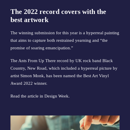
The 2022 record covers with the
best artwork
The winning submission for this year is a hyperreal painting
that aims to capture both restrained yearning and “the
promise of soaring emancipation.”
The Ants From Up There record by UK rock band Black
Country, New Road, which included a hyperreal picture by
artist Simon Monk, has been named the Best Art Vinyl
Award 2022 winner.
Read the article in
Design Week
.