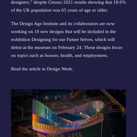
designers,” despite Census 2021 results showing that 18.6%
of the UK population was 65 years of age or older.
The Design Age Institute and its collaborators are now
working on 10 new designs that will be included in the
exhibition Designing for our Future Selves, which will
debut at the museum on February 24. These designs focus
on topics such as houses, health, and employment.
Read the article in
Design Week
.