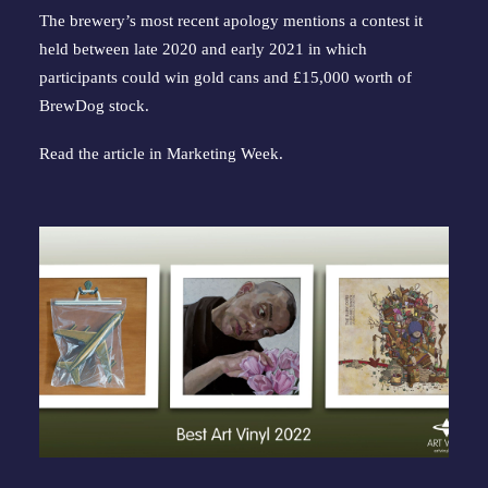
The brewery’s most recent apology mentions a contest it
held between late 2020 and early 2021 in which
participants could win gold cans and £15,000 worth of
BrewDog stock.
Read the article in
Marketing Week
.