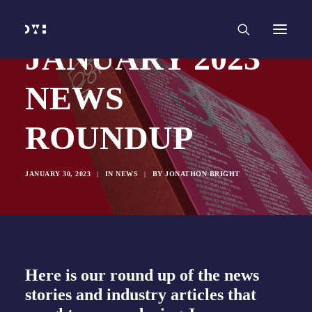
HOME
WORK
SERVICES
Branding and Identity Design
JANUARY 2023
Graphic Design
Web Design
Web Development
NEWS
Marketing
Social Media
Video and Animation
ROUNDUP
ABOUT
INSIGHTS
CONTACT
JANUARY 30, 2023
|
IN
NEWS
|
BY
JONATHON BRIGHT
Here is our round up of the news
stories and industry articles that