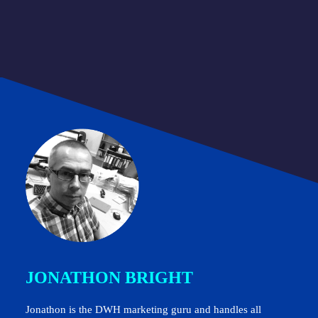
JONATHON BRIGHT
Jonathon is the DWH marketing guru and handles all