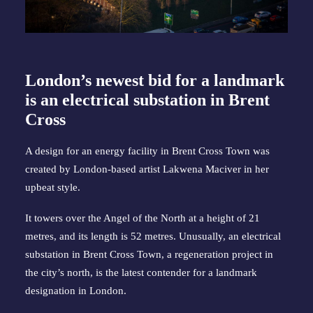
London’s newest bid for a landmark
is an electrical substation in Brent
Cross
A design for an energy facility in Brent Cross Town was
created by London-based artist Lakwena Maciver in her
upbeat style.
It towers over the Angel of the North at a height of 21
metres, and its length is 52 metres. Unusually, an electrical
substation in Brent Cross Town, a regeneration project in
the city’s north, is the latest contender for a landmark
designation in London.