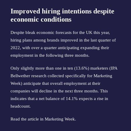
Improved hiring intentions despite
economic conditions
Despite bleak economic forecasts for the UK this year,
hiring plans among brands improved in the last quarter of
2022, with over a quarter anticipating expanding their
employment in the following three months.
Only slightly more than one in ten (13.6%) marketers (IPA
Bellwether research collected specifically for Marketing
Week) anticipate that overall employment at their
companies will decline in the next three months. This
indicates that a net balance of 14.1% expects a rise in
headcount.
Read the article in
Marketing Week
.