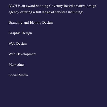
DWH is an award winning Coventry-based creative design
agency offering a full range of services including:
Branding and Identity Design
Graphic Design
Web Design
Web Development
Marketing
Social Media