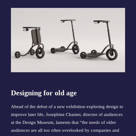
Designing for old age
Ahead of the debut of a new exhibition exploring design to
improve later life, Josephine Chanter, director of audiences
at the Design Museum, laments that “the needs of older
audiences are all too often overlooked by companies and