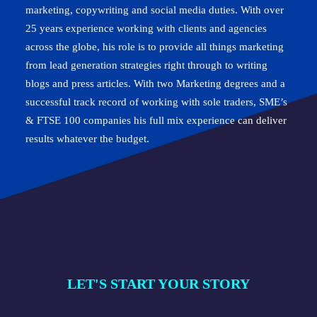
marketing, copywriting and social media duties. With over
25 years experience working with clients and agencies
across the globe, his role is to provide all things marketing
from lead generation strategies right through to writing
blogs and press articles. With two Marketing degrees and a
successful track record of working with sole traders, SME’s
& FTSE 100 companies his full mix experience can deliver
results whatever the budget.
LET'S START YOUR STORY