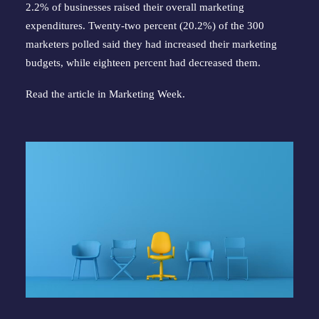
2.2% of businesses raised their overall marketing
expenditures. Twenty-two percent (20.2%) of the 300
marketers polled said they had increased their marketing
budgets, while eighteen percent had decreased them.
Read the article in
Marketing Week
.