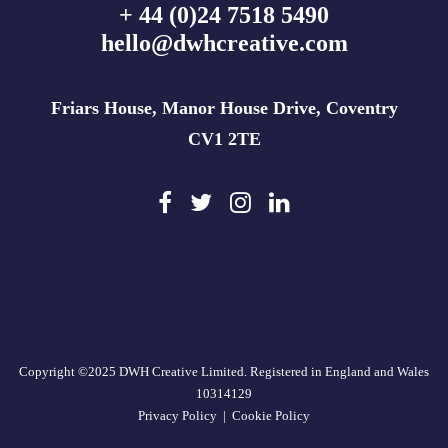
+ 44 (0)24 7518 5490
hello@dwhcreative.com
Friars House, Manor House Drive, Coventry
CV1 2TE
Copyright ©2025 DWH Creative Limited. Registered in England and Wales
10314129
Privacy Policy
|
Cookie Policy