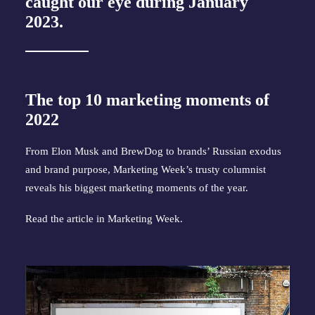
caught our eye during January
2023.
The top 10 marketing moments of
2022
From Elon Musk and BrewDog to brands’ Russian exodus
and brand purpose, Marketing Week’s trusty columnist
reveals his biggest marketing moments of the year.
Read the article in
Marketing Week
.