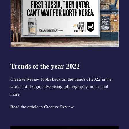
Trends of the year 2022
Creative Review looks back on the trends of 2022 in the
worlds of design, advertising, photography, music and
more.
Read the article in
Creative Review
.