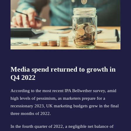
Media spend returned to growth in
Q4 2022
According to the most recent IPA Bellwether survey, amid
high levels of pessimism, as marketers prepare for a
recessionary 2023, UK marketing budgets grew in the final
three months of 2022.
In the fourth quarter of 2022, a negligible net balance of