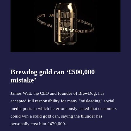
Brewdog gold can ‘£500,000
mistake’
James Watt, the CEO and founder of BrewDog, has
accepted full responsibility for many “misleading” social
media posts in which he erroneously stated that customers
could win a solid gold can, saying the blunder has
personally cost him £470,000.