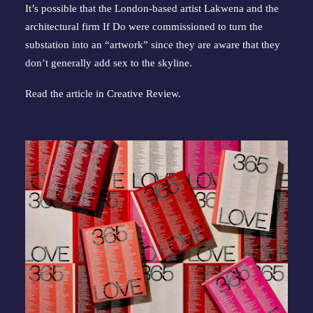
It’s possible that the London-based artist Lakwena and the
architectural firm If Do were commissioned to turn the
substation into an “artwork” since they are aware that they
don’t generally add sex to the skyline.
Read the article in
Creative Review
.