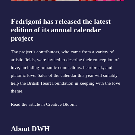
Fedrigoni has released the latest
edition of its annual calendar
project
The project’s contributors, who came from a variety of
artistic fields, were invited to describe their conception of
love, including romantic connections, heartbreak, and
platonic love. Sales of the calendar this year will suitably
help the British Heart Foundation in keeping with the love
theme.
Read the article in
Creative Bloom
.
About DWH