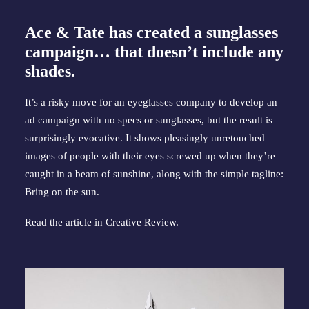
Ace & Tate has created a sunglasses
campaign… that doesn’t include any
shades.
It’s a risky move for an eyeglasses company to develop an
ad campaign with no specs or sunglasses, but the result is
surprisingly evocative. It shows pleasingly unretouched
images of people with their eyes screwed up when they’re
caught in a beam of sunshine, along with the simple tagline:
Bring on the sun.
Read the article in
Creative Review
.