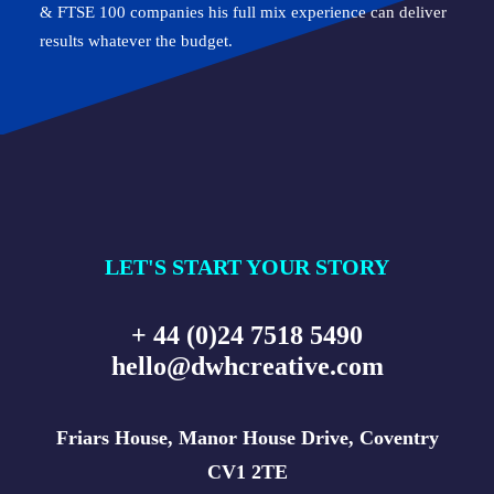
& FTSE 100 companies his full mix experience can deliver
results whatever the budget.
LET'S START YOUR STORY
+ 44 (0)24 7518 5490
hello@dwhcreative.com
Friars House, Manor House Drive, Coventry
CV1 2TE