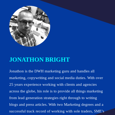
JONATHON BRIGHT
Jonathon is the DWH marketing guru and handles all
marketing, copywriting and social media duties. With over
25 years experience working with clients and agencies
across the globe, his role is to provide all things marketing
from lead generation strategies right through to writing
blogs and press articles. With two Marketing degrees and a
successful track record of working with sole traders, SME’s