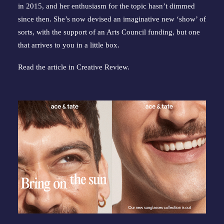
in 2015, and her enthusiasm for the topic hasn’t dimmed
since then. She’s now devised an imaginative new ‘show’ of
sorts, with the support of an Arts Council funding, but one
that arrives to you in a little box.
Read the article in
Creative Review
.