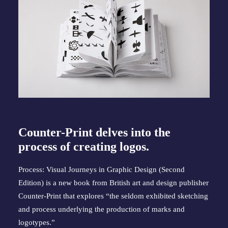
Counter-Print delves into the
process of creating logos.
Process: Visual Journeys in Graphic Design (Second
Edition) is a new book from British art and design publisher
Counter-Print that explores “the seldom exhibited sketching
and process underlying the production of marks and
logotypes.”