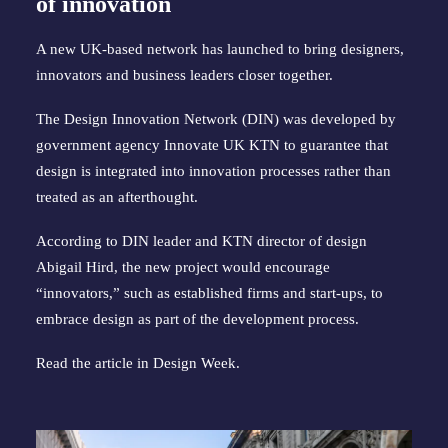
of innovation
A new UK-based network has launched to bring designers,
innovators and business leaders closer together.
The Design Innovation Network (DIN) was developed by
government agency Innovate UK KTN to guarantee that
design is integrated into innovation processes rather than
treated as an afterthought.
According to DIN leader and KTN director of design
Abigail Hird, the new project would encourage
“innovators,” such as established firms and start-ups, to
embrace design as part of the development process.
Read the article in
Design Week
.