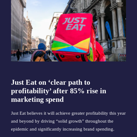
Just Eat on ‘clear path to
profitability’ after 85% rise in
marketing spend
Just Eat believes it will achieve greater profitability this year
and beyond by driving “solid growth” throughout the
epidemic and significantly increasing brand spending.