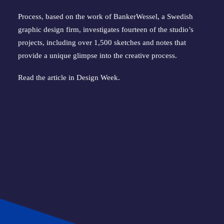
Process, based on the work of BankerWessel, a Swedish
graphic design firm, investigates fourteen of the studio’s
projects, including over 1,500 sketches and notes that
provide a unique glimpse into the creative process.
Read the article in
Design Week
.