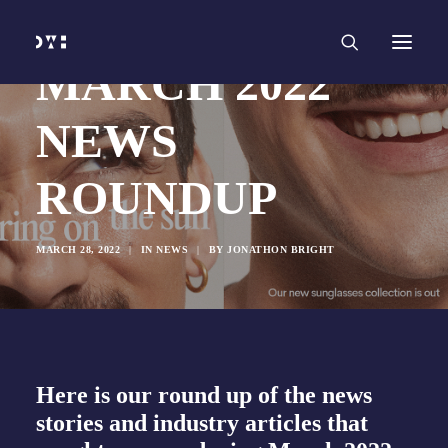
HOME
WORK
SERVICES
Branding and Identity Design
MARCH 2022
Graphic Design
Web Design
Web Development
NEWS
Marketing
Social Media
Video and Animation
ROUNDUP
ABOUT
INSIGHTS
CONTACT
MARCH 28, 2022
|
IN
NEWS
|
BY
JONATHON BRIGHT
Here is our round up of the news
stories and industry articles that