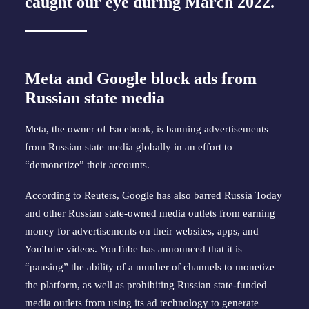
caught our eye during March 2022.
Meta and Google block ads from
Russian state media
Meta, the owner of Facebook, is banning advertisements
from Russian state media globally in an effort to
“demonetize” their accounts.
According to Reuters, Google has also barred Russia Today
and other Russian state-owned media outlets from earning
money for advertisements on their websites, apps, and
YouTube videos. YouTube has announced that it is
“pausing” the ability of a number of channels to monetize
the platform, as well as prohibiting Russian state-funded
media outlets from using its ad technology to generate