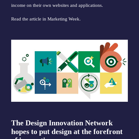
income on their own websites and applications.
Read the article in Marketing Week.
The Design Innovation Network
hopes to put design at the forefront