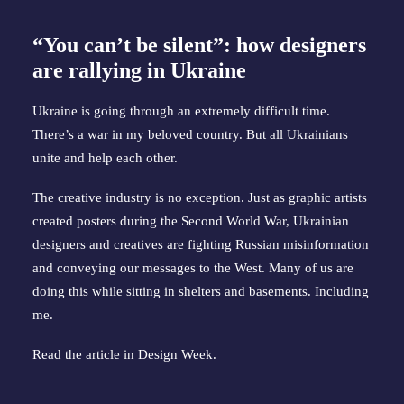
“You can’t be silent”: how designers
are rallying in Ukraine
Ukraine is going through an extremely difficult time.
There’s a war in my beloved country. But all Ukrainians
unite and help each other.
The creative industry is no exception. Just as graphic artists
created posters during the Second World War, Ukrainian
designers and creatives are fighting Russian misinformation
and conveying our messages to the West. Many of us are
doing this while sitting in shelters and basements. Including
me.
Read the article in
Design Week
.