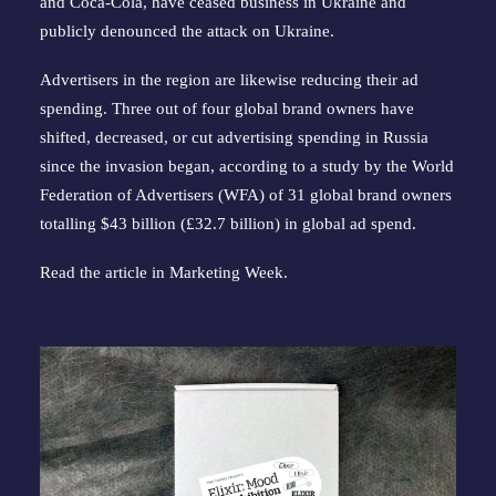
and Coca-Cola, have ceased business in Ukraine and
publicly denounced the attack on Ukraine.
Advertisers in the region are likewise reducing their ad
spending. Three out of four global brand owners have
shifted, decreased, or cut advertising spending in Russia
since the invasion began, according to a study by the World
Federation of Advertisers (WFA) of 31 global brand owners
totalling $43 billion (£32.7 billion) in global ad spend.
Read the article in
Marketing Week
.