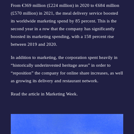
From €369 million (£224 million) in 2020 to €684 million
(£570 million) in 2021, the meal delivery service boosted
its worldwide marketing spend by 85 percent. This is the
second year in a row that the company has significantly
boosted its marketing spending, with a 158 percent rise
between 2019 and 2020.
In addition to marketing, the corporation spent heavily in
“historically underinvested heritage areas” in order to
“reposition” the company for online share increases, as well
as growing its delivery and restaurant network.
Read the article in
Marketing Week
.