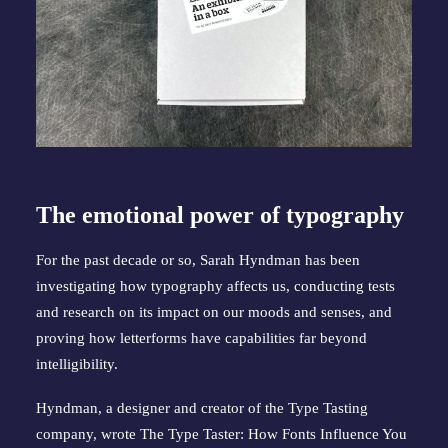
The emotional power of typography
For the past decade or so, Sarah Hyndman has been
investigating how typography affects us, conducting tests
and research on its impact on our moods and senses, and
proving how letterforms have capabilities far beyond
intelligibility.
Hyndman, a designer and creator of the Type Tasting
company, wrote The Type Taster: How Fonts Influence You