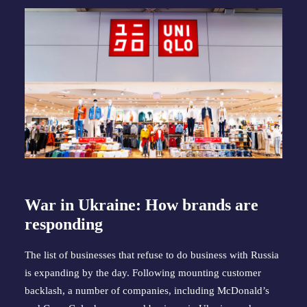
War in Ukraine: How brands are
responding
The list of businesses that refuse to do business with Russia
is expanding by the day. Following mounting customer
backlash, a number of companies, including McDonald’s