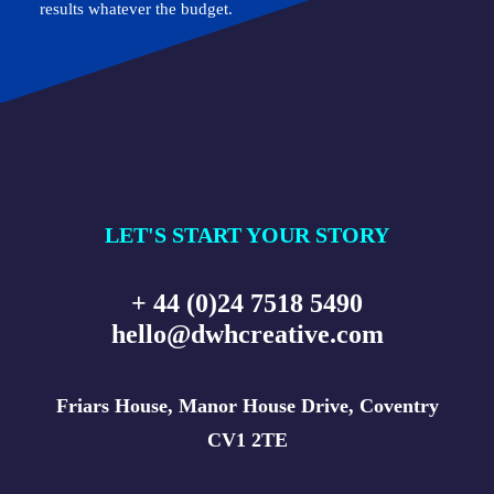
results whatever the budget.
LET'S START YOUR STORY
+ 44 (0)24 7518 5490
hello@dwhcreative.com
Friars House, Manor House Drive, Coventry
CV1 2TE