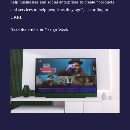
help businesses and social enterprises to create “products
and services to help people as they age”, according to
UKRI.
Read the article in
Design Week