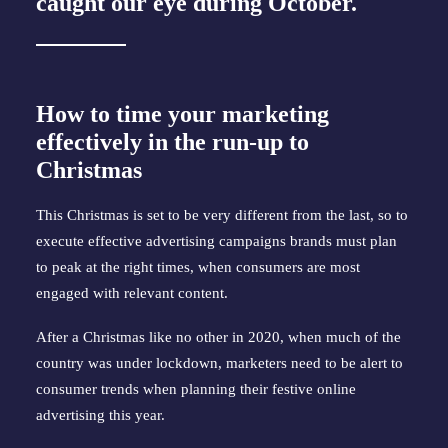
caught our eye during October.
How to time your marketing
effectively in the run-up to
Christmas
This Christmas is set to be very different from the last, so to
execute effective advertising campaigns brands must plan
to peak at the right times, when consumers are most
engaged with relevant content.
After a Christmas like no other in 2020, when much of the
country was under lockdown, marketers need to be alert to
consumer trends when planning their festive online
advertising this year.