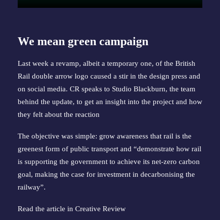
We mean green campaign
Last week a revamp, albeit a temporary one, of the British
Rail double arrow logo caused a stir in the design press and
on social media. CR speaks to Studio Blackburn, the team
behind the update, to get an insight into the project and how
they felt about the reaction
The objective was simple: grow awareness that rail is the
greenest form of public transport and “demonstrate how rail
is supporting the government to achieve its net-zero carbon
goal, making the case for investment in decarbonising the
railway”.
Read the article in
Creative Review