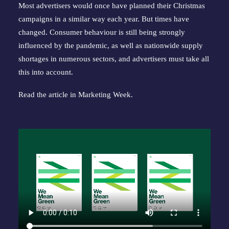
Most advertisers would once have planned their Christmas
campaigns in a similar way each year. But times have
changed. Consumer behaviour is still being strongly
influenced by the pandemic, as well as nationwide supply
shortages in numerous sectors, and advertisers must take all
this into account.
Read the article in
Marketing Week
.