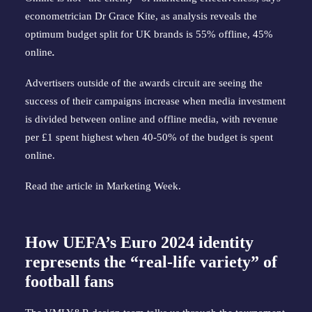
econometrician Dr Grace Kite, as analysis reveals the
optimum budget split for UK brands is 55% offline, 45%
online
.
Advertisers outside of the awards circuit are seeing the
success of their campaigns increase when media investment
is divided between online and offline media, with revenue
per £1 spent highest when 40-50% of the budget is spent
online.
Read the article in
Marketing Week
.
How UEFA’s Euro 2024 identity
represents the “real-life variety” of
football fans