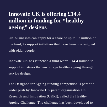
Innovate UK is offering £14.4
million in funding for “healthy
ageing” designs
UK businesses can apply for a share of up to £2 million of
the fund, to support initiatives that have been co-designed
with older people.
Innovate UK has launched a fund worth £14.4 million to
support initiatives that encourage healthy ageing through
service design.
The Designed for Ageing funding competition is part of a
wider push by Innovate UK parent organisation UK
Research and Innovation (UKRI), called the Healthy
Ageing Challenge. The challenge has been developed to