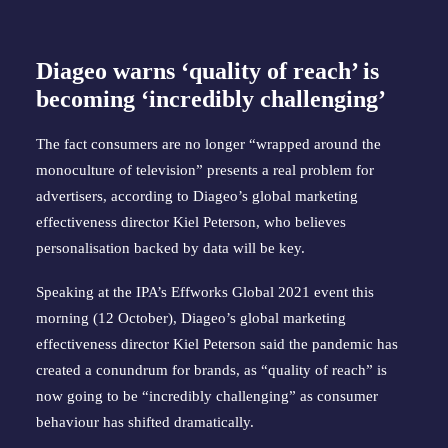
Diageo warns ‘quality of reach’ is
becoming ‘incredibly challenging’
The fact consumers are no longer “wrapped around the
monoculture of television” presents a real problem for
advertisers, according to Diageo’s global marketing
effectiveness director Kiel Peterson, who believes
personalisation backed by data will be key.
Speaking at the IPA’s Effworks Global 2021 event this
morning (12 October), Diageo’s global marketing
effectiveness director Kiel Peterson said the pandemic has
created a conundrum for brands, as “quality of reach” is
now going to be “incredibly challenging” as consumer
behaviour has shifted dramatically.