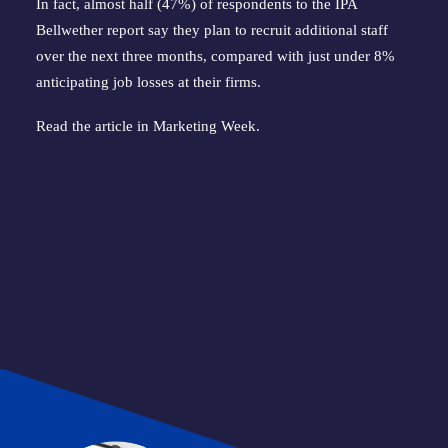
In fact, almost half (47%) of respondents to the IPA
Bellwether report say they plan to recruit additional staff
over the next three months, compared with just under 8%
anticipating job losses at their firms.
Read the article in
Marketing Week
.