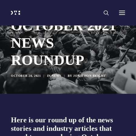
HOME
WORK
SERVICES
Branding and Identity Design
OCTOBER 2021
Graphic Design
Web Design
Web Development
NEWS
Marketing
Social Media
Video and Animation
ROUNDUP
ABOUT
INSIGHTS
CONTACT
OCTOBER 28, 2021
|
IN
NEWS
|
BY
JONATHON BRIGHT
Here is our round up of the news
stories and industry articles that