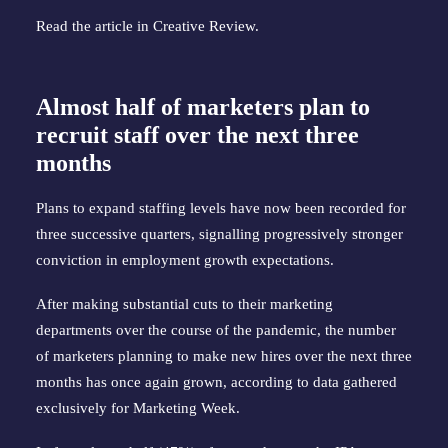
Read the article in
Creative Review
.
Almost half of marketers plan to
recruit staff over the next three
months
Plans to expand staffing levels have now been recorded for
three successive quarters, signalling progressively stronger
conviction in employment growth expectations.
After making substantial cuts to their marketing
departments over the course of the pandemic, the number
of marketers planning to make new hires over the next three
months has once again grown, according to data gathered
exclusively for Marketing Week.