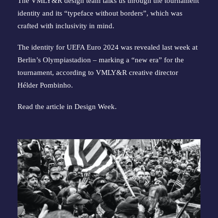
The VMLY&R design team talks us through the tournament
identity and its “typeface without borders”, which was
crafted with inclusivity in mind.
The identity for UEFA Euro 2024 was revealed last week at
Berlin’s Olympiastadion – marking a “new era” for the
tournament, according to VMLY&R creative director
Hélder Pombinho.
Read the article in
Design Week
.