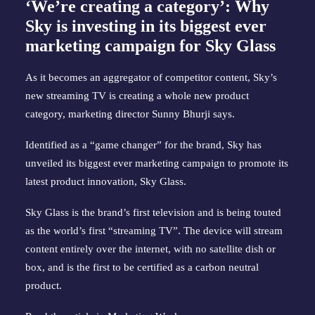
‘We’re creating a category’: Why
Sky is investing in its biggest ever
marketing campaign for Sky Glass
As it becomes an aggregator of competitor content, Sky’s
new streaming TV is creating a whole new product
category, marketing director Sunny Bhurji says.
Identified as a “game changer” for the brand, Sky has
unveiled its biggest ever marketing campaign to promote its
latest product innovation, Sky Glass.
Sky Glass is the brand’s first television and is being touted
as the world’s first “streaming TV”. The device will stream
content entirely over the internet, with no satellite dish or
box, and is the first to be certified as a carbon neutral
product.