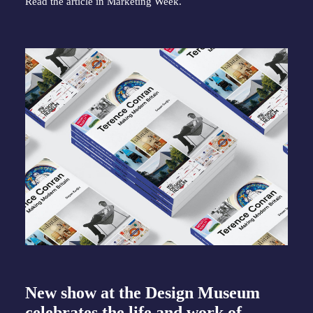
Read the article in
Marketing Week
.
New show at the Design Museum
celebrates the life and work of