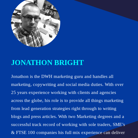
JONATHON BRIGHT
Jonathon is the DWH marketing guru and handles all
marketing, copywriting and social media duties. With over
25 years experience working with clients and agencies
across the globe, his role is to provide all things marketing
from lead generation strategies right through to writing
blogs and press articles. With two Marketing degrees and a
successful track record of working with sole traders, SME’s
& FTSE 100 companies his full mix experience can deliver