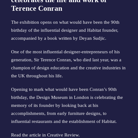
Terence Conran
The exhibition opens on what would have been the 90th
birthday of the influential designer and Habitat founder,
accompanied by a book written by Deyan Sudjic.
One of the most influential designer-entrepreneurs of his
generation, Sir Terence Conran, who died last year, was a
champion of design education and the creative industries in
the UK throughout his life.
Opening to mark what would have been Conran’s 90th
birthday, the Design Museum in London is celebrating the
memory of its founder by looking back at his
accomplishments, from early furniture designs, to
influential restaurants and the establishment of Habitat.
Read the article in
Creative Review
.