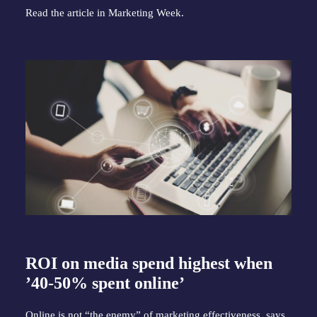
Read the article in
Marketing Week
.
ROI on media spend highest when
’40-50% spent online’
Online is not “the enemy” of marketing effectiveness, says