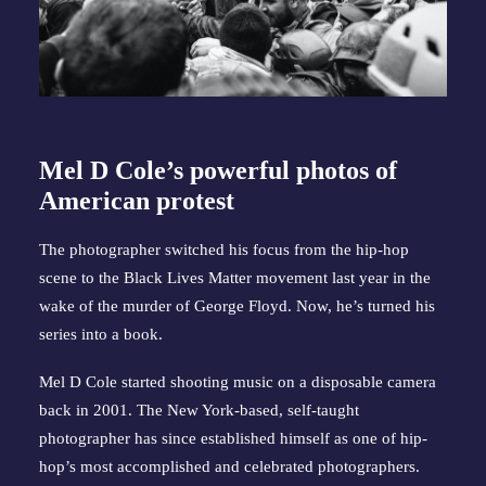
Mel D Cole’s powerful photos of
American protest
The photographer switched his focus from the hip-hop
scene to the Black Lives Matter movement last year in the
wake of the murder of George Floyd. Now, he’s turned his
series into a book.
Mel D Cole started shooting music on a disposable camera
back in 2001. The New York-based, self-taught
photographer has since established himself as one of hip-
hop’s most accomplished and celebrated photographers.