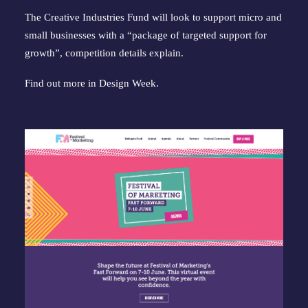
The Creative Industries Fund will look to support micro and
small businesses with a “package of targeted support for
growth”, competition details explain.
Find out more in
Design Week
.