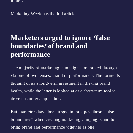
future.’
Marketing Week has the
full article
.
Marketers urged to ignore ‘false
boundaries’ of brand and
performance
The majority of marketing campaigns are looked through
via one of two lenses: brand or performance. The former is
thought of as a long-term investment in driving brand
health, while the latter is looked at as a short-term tool to
drive customer acquisition.
But marketers have been urged to look past these “false
boundaries” when creating marketing campaigns and to
bring brand and performance together as one.