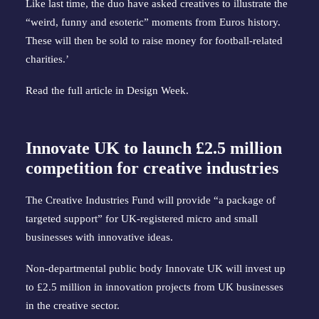
Like last time, the duo have asked creatives to illustrate the
“weird, funny and esoteric” moments from Euros history.
These will then be sold to raise money for football-related
charities.’
Read the full article in
Design Week
.
Innovate UK to launch £2.5 million
competition for creative industries
The Creative Industries Fund will provide “a package of
targeted support” for UK-registered micro and small
businesses with innovative ideas.
Non-departmental public body Innovate UK will invest up
to £2.5 million in innovation projects from UK businesses
in the creative sector.