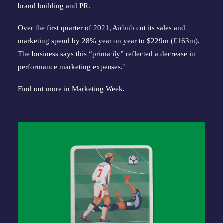
brand building and PR.
Over the first quarter of 2021, Airbnb cut its sales and
marketing spend by 28% year on year to $229m (£163m).
The business says this “primarily” reflected a decrease in
performance marketing expenses.’
Find out more in
Marketing Week
.