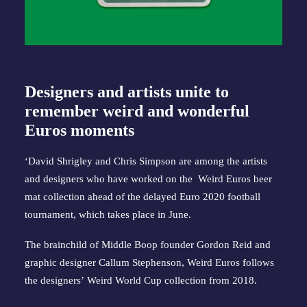
Designers and artists unite to
remember weird and wonderful
Euros moments
‘David Shrigley and Chris Simpson are among the artists
and designers who have worked on the Weird Euros beer
mat collection ahead of the delayed Euro 2020 football
tournament, which takes place in June.
The brainchild of Middle Boop founder Gordon Reid and
graphic designer Callum Stephenson, Weird Euros follows
the designers’
Weird World Cup collection from 2018
.