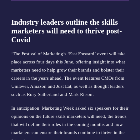
Industry leaders outline the skills
marketers will need to thrive post-
Covid
‘The
Festival of Marketing’s ‘Fast Forward’
event will take
place across four days this June, offering insight into what
marketers need to help grow their brands and bolster their
careers in the years ahead. The event features CMOs from
Unilever, Amazon and Just Eat, as well as thought leaders
such as Rory Sutherland and Mark Ritson.
In anticipation, Marketing Week asked six speakers for their
opinions on the future skills marketers will need, the trends
that will define their roles in the coming months and how
marketers can ensure their brands continue to thrive in the