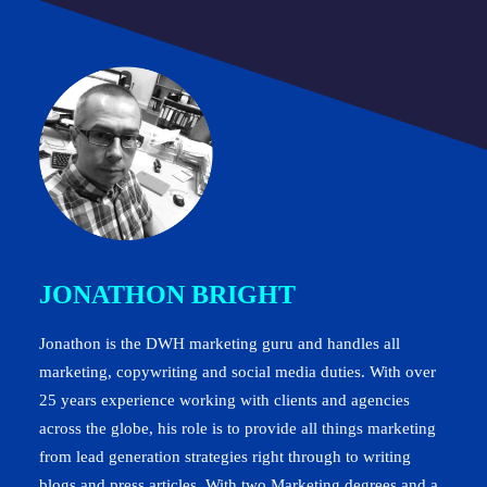
JONATHON BRIGHT
Jonathon is the DWH marketing guru and handles all
marketing, copywriting and social media duties. With over
25 years experience working with clients and agencies
across the globe, his role is to provide all things marketing
from lead generation strategies right through to writing
blogs and press articles. With two Marketing degrees and a