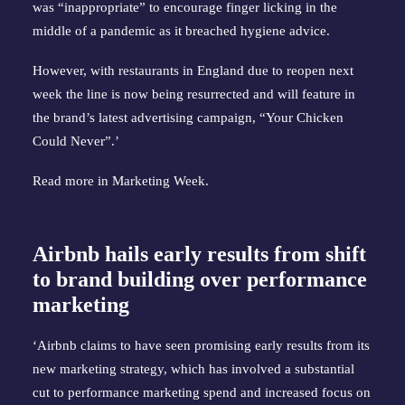
was “inappropriate” to encourage finger licking in the
middle of a pandemic as it breached hygiene advice.
However, with restaurants in England due to reopen next
week the line is now being resurrected and will feature in
the brand’s latest advertising campaign, “Your Chicken
Could Never”.’
Read more in
Marketing Week
.
Airbnb hails early results from shift
to brand building over performance
marketing
‘Airbnb claims to have seen promising early results from its
new marketing strategy, which has involved a substantial
cut to performance marketing spend and increased focus on