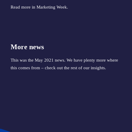
Read more in
Marketing Week
.
More news
This was the May 2021 news. We have plenty more where
this comes from – check out the
rest of our insights
.