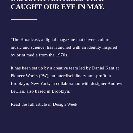
CAUGHT OUR EYE IN MAY.
‘The Broadcast, a digital magazine that covers culture, 
music and science, has launched with an identity inspired 
by print media from the 1970s.
It has been set up by a creative team led by Daniel Kent at
Pioneer Works (PW), an interdisciplinary non-profit in
Brooklyn, New York, in collaboration with designer Andrew
LeClair, also based in Brooklyn.’
Read the full article in Design Week.