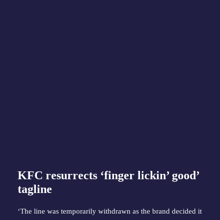
KFC resurrects ‘finger lickin’ good’
tagline
‘The line was temporarily withdrawn as the brand decided it