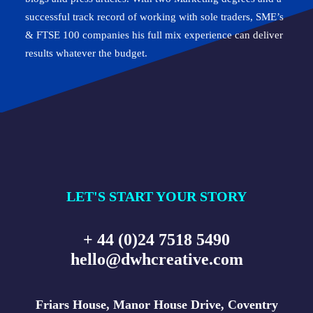
successful track record of working with sole traders, SME’s
& FTSE 100 companies his full mix experience can deliver
results whatever the budget.
LET'S START YOUR STORY
+ 44 (0)24 7518 5490
hello@dwhcreative.com
Friars House, Manor House Drive, Coventry