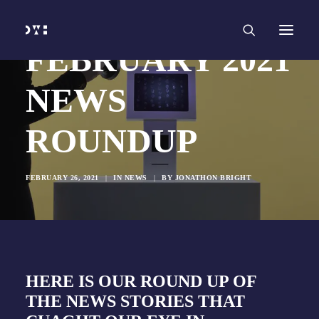
HOME
WORK
SERVICES
Branding and Identity Design
FEBRUARY 2021
Graphic Design
Web Design
Web Development
NEWS
Marketing
Social Media
Video and Animation
ROUNDUP
ABOUT
INSIGHTS
CONTACT
FEBRUARY 26, 2021
|
IN
NEWS
|
BY
JONATHON BRIGHT
HERE IS OUR ROUND UP OF
THE NEWS STORIES THAT