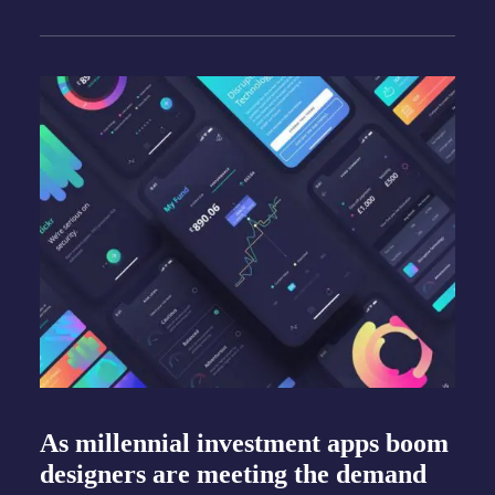
As millennial investment apps boom
designers are meeting the demand