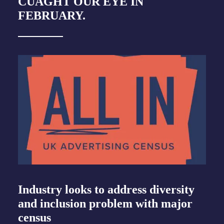
CUAGHT OUR EYE IN
FEBRUARY.
Industry looks to address diversity
and inclusion problem with major
census