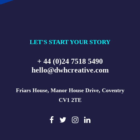
LET'S START YOUR STORY
+ 44 (0)24 7518 5490
hello@dwhcreative.com
Friars House, Manor House Drive, Coventry
CV1 2TE