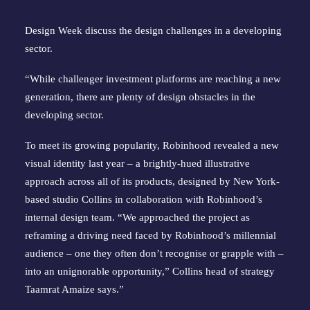
Design Week discuss the design challenges in a developing
sector.
“While challenger investment platforms are reaching a new
generation, there are plenty of design obstacles in the
developing sector.
To meet its growing popularity, Robinhood revealed a new
visual identity last year – a brightly-hued illustrative
approach across all of its products, designed by New York-
based studio Collins in collaboration with Robinhood’s
internal design team. “We approached the project as
reframing a driving need faced by Robinhood’s millennial
audience – one they often don’t recognise or grapple with –
into an unignorable opportunity,” Collins head of strategy
Taamrat Amaize says.”