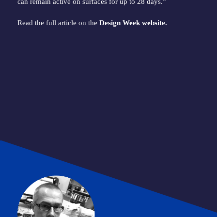
can remain active on surfaces for up to 28 days.”
Read the full article on the
Design Week website
.