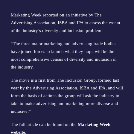
Marketing Week reported on an initiative by The
Advertising Association, ISBA and IPA to assess the extent
of the industry’s diversity and inclusion problem.
“The three major marketing and advertising trade bodies
have joined forces to launch what they hope will be the
most comprehensive census of diversity and inclusion in
the industry.
The move is a first from The Inclusion Group, formed last
year by the Advertising Association, ISBA and IPA, and will
form the basis of actions the group will ask the industry to
take to make advertising and marketing more diverse and
inclusive.”
The full article can be found on the
Marketing Week
website
.