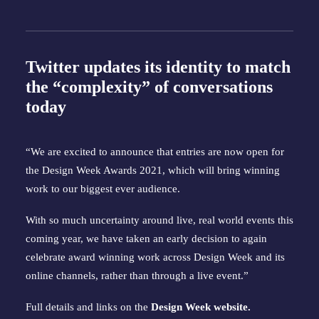
Twitter updates its identity to match
the “complexity” of conversations
today
“We are excited to announce that entries are now open for
the Design Week Awards 2021, which will bring winning
work to our biggest ever audience.
With so much uncertainty around live, real world events this
coming year, we have taken an early decision to again
celebrate award winning work across Design Week and its
online channels, rather than through a live event.”
Full details and links on the
Design Week website
.