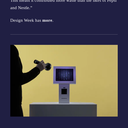
This meant it contributed more waste than the likes of Pepsi
and Nestle.”
Design Week has
more
.