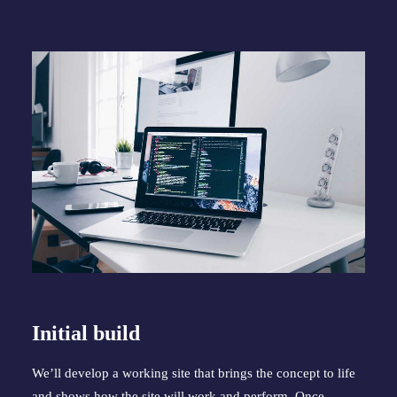
Initial build
We’ll develop a working site that brings the concept to life 
and shows how the site will work and perform. Once 