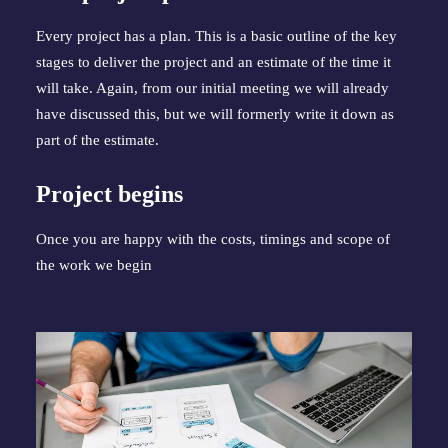
Every project has a plan. This is a basic outline of the key 
stages to deliver the project and an estimate of the time it 
will take. Again, from our initial meeting we will already 
have discussed this, but we will formerly write it down as 
part of the estimate.
Project begins
Once you are happy with the costs, timings and scope of 
the work we begin