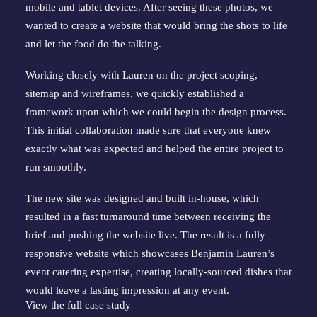
mobile and tablet devices. After seeing these photos, we 
wanted to create a website that would bring the shots to life 
and let the food do the talking.
Working closely with Lauren on the project scoping, 
sitemap and wireframes, we quickly established a 
framework upon which we could begin the design process. 
This initial collaboration made sure that everyone knew 
exactly what was expected and helped the entire project to 
run smoothly.
The new site was designed and built in-house, which 
resulted in a fast turnaround time between receiving the 
brief and pushing the website live. The result is a fully 
responsive website which showcases Benjamin Lauren’s 
event catering expertise, creating locally-sourced dishes that 
would leave a lasting impression at any event.
View the full case study