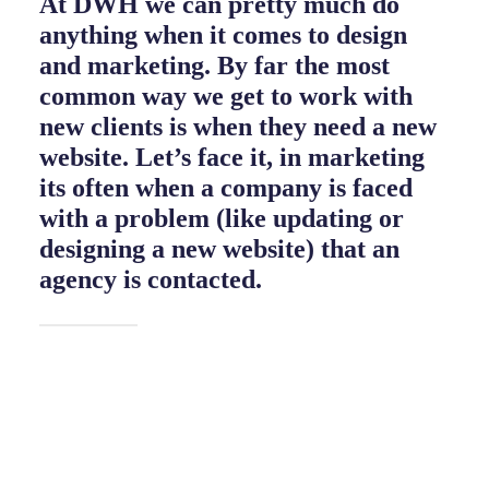
At DWH we can pretty much do
anything when it comes to design
and marketing. By far the most
common way we get to work with
new clients is when they need a new
website. Let’s face it, in marketing
its often when a company is faced
with a problem (like updating or
designing a new website) that an
agency is contacted.