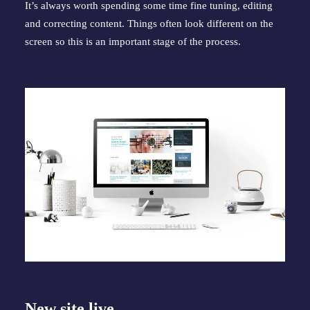
It’s always worth spending some time fine tuning, editing 
and correcting content. Things often look different on the 
screen so this is an important stage of the process.
New site live