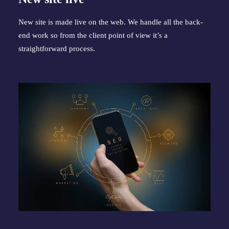
New site is made live on the web. We handle all the back-
end work so from the client point of view it’s a 
straightforward process.