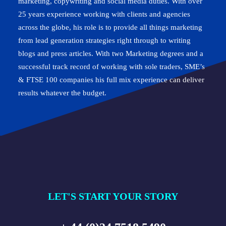
marketing, copywriting and social media duties. With over
25 years experience working with clients and agencies
across the globe, his role is to provide all things marketing
from lead generation strategies right through to writing
blogs and press articles. With two Marketing degrees and a
successful track record of working with sole traders, SME’s
& FTSE 100 companies his full mix experience can deliver
results whatever the budget.
LET'S START YOUR STORY