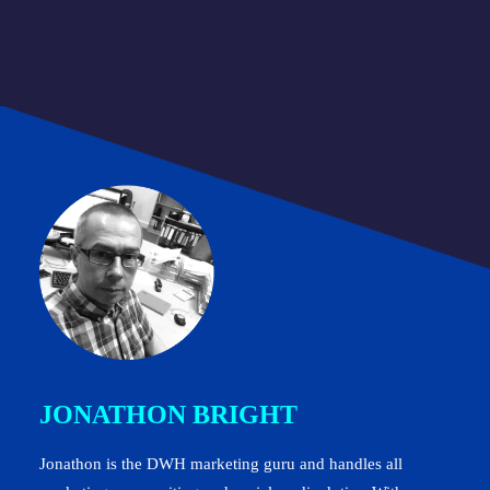
JONATHON BRIGHT
Jonathon is the DWH marketing guru and handles all