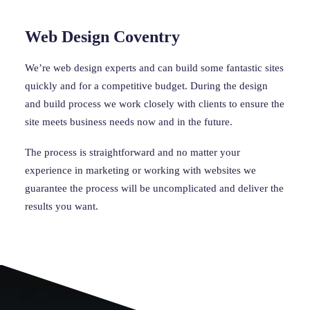
Web Design Coventry
We’re web design experts and can build some fantastic sites 
quickly and for a competitive budget. During the design 
and build process we work closely with clients to ensure the 
site meets business needs now and in the future.
The process is straightforward and no matter your 
experience in marketing or working with websites we 
guarantee the process will be uncomplicated and deliver the 
results you want.