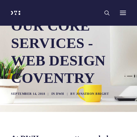
HOME
WORK
SERVICES
Branding and Identity Design
OUR CORE
Graphic Design
Web Design
Web Development
SERVICES -
Marketing
Social Media
Video and Animation
WEB DESIGN
ABOUT
INSIGHTS
CONTACT
COVENTRY
SEPTEMBER 14, 2018
|
IN
DWH
|
BY
JONATHON BRIGHT