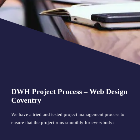
DWH Project Process – Web Design 
Coventry
We have a tried and tested project management process to 
ensure that the project runs smoothly for everybody: