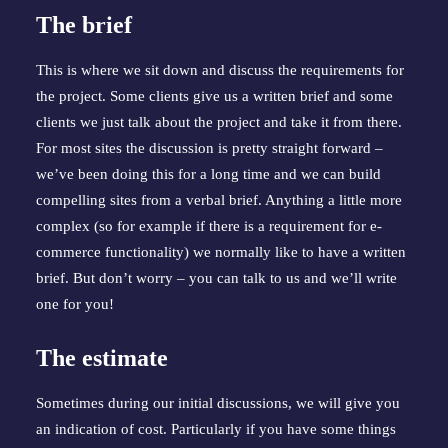
The brief
This is where we sit down and discuss the requirements for 
the project. Some clients give us a written brief and some 
clients we just talk about the project and take it from there. 
For most sites the discussion is pretty straight forward – 
we’ve been doing this for a long time and we can build 
compelling sites from a verbal brief. Anything a little more 
complex (so for example if there is a requirement for e-
commerce functionality) we normally like to have a written 
brief. But don’t worry – you can talk to us and we’ll write 
one for you!
The estimate
Sometimes during our initial discussions, we will give you 
an indication of cost. Particularly if you have some things 