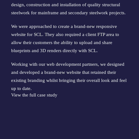
design, construction and installation of quality structural 
steelwork for mainframe and secondary steelwork projects.
We were approached to create a brand-new responsive 
website for SCL. They also required a client FTP area to 
allow their customers the ability to upload and share 
blueprints and 3D renders directly with SCL.
Working with our web development partners, we designed 
and developed a brand-new website that retained their 
existing branding whilst bringing their overall look and feel 
up to date.
View the full case study