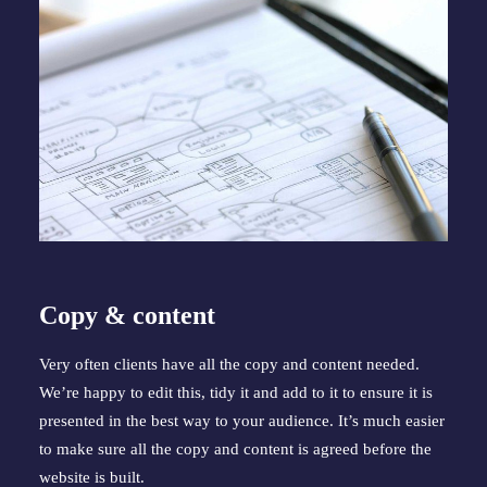
Copy & content
Very often clients have all the copy and content needed. 
We’re happy to edit this, tidy it and add to it to ensure it is 
presented in the best way to your audience. It’s much easier 
to make sure all the copy and content is agreed before the 
website is built.