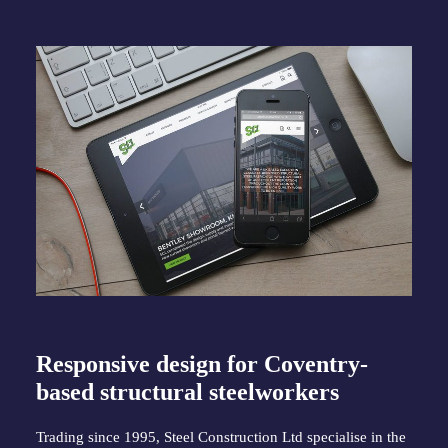
Responsive design for Coventry-
based structural steelworkers
Trading since 1995, Steel Construction Ltd specialise in the 