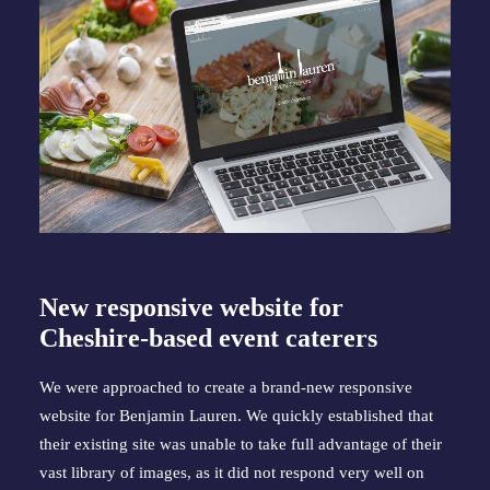
New responsive website for 
Cheshire-based event caterers
We were approached to create a brand-new responsive 
website for Benjamin Lauren. We quickly established that 
their existing site was unable to take full advantage of their 
vast library of images, as it did not respond very well on 