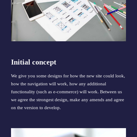
Initial concept
We give you some designs for how the new site could look, 
how the navigation will work, how any additional 
functionality (such as e-commerce) will work. Between us 
we agree the strongest design, make any amends and agree 
on the version to develop.