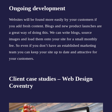
Ongoing development
Websites will be found more easily by your customers if 
you add fresh content. Blogs and new product launches are 
a great way of doing this. We can write blogs, source 
images and load them onto your site for a small monthly 
fee. So even if you don’t have an established marketing 
team you can keep your site up to date and attractive for 
your customers.
Client case studies – Web Design 
Coventry