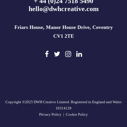
+ 44 (0)24 7518 5490
hello@dwhcreative.com
Friars House, Manor House Drive, Coventry
CV1 2TE
Copyright ©2025 DWH Creative Limited. Registered in England and Wales
10314129
Privacy Policy
|
Cookie Policy