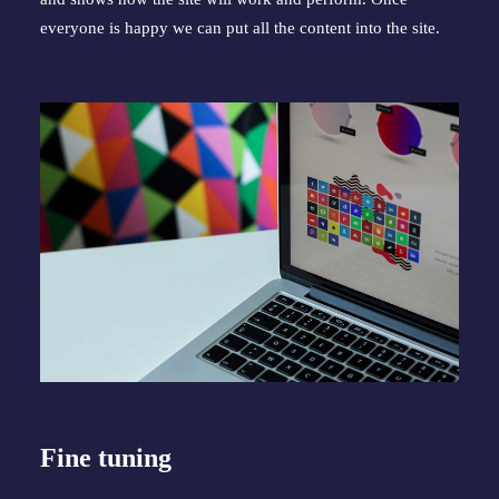
everyone is happy we can put all the content into the site.
Fine tuning