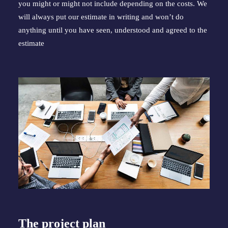
you might or might not include depending on the costs. We 
will always put our estimate in writing and won’t do 
anything until you have seen, understood and agreed to the 
estimate
The project plan