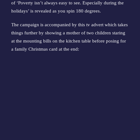
of ‘Poverty isn’t always easy to see. Especially during the
holidays’ is revealed as you spin 180 degrees.
The campaign is accompanied by this tv advert which takes
things further by showing a mother of two children staring
at the mounting bills on the kitchen table before posing for
a family Christmas card at the end: