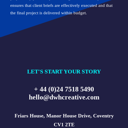
ensures that client briefs are effectively executed and that
the final project is delivered within budget.
LET'S START YOUR STORY
+ 44 (0)24 7518 5490
hello@dwhcreative.com
Friars House, Manor House Drive, Coventry
CV1 2TE