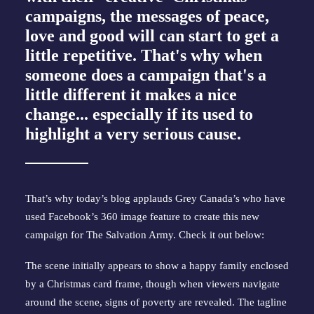
campaigns, the messages of peace,
love and good will can start to get a
little repetitive. That's why when
someone does a campaign that's a
little different it makes a nice
change... especially if its used to
highlight a very serious cause.
That’s why today’s blog applauds Grey Canada’s who have
used Facebook’s 360 image feature to create this new
campaign for The Salvation Army. Check it out below:
The scene initially appears to show a happy family enclosed
by a Christmas card frame, though when viewers navigate
around the scene, signs of poverty are revealed. The tagline