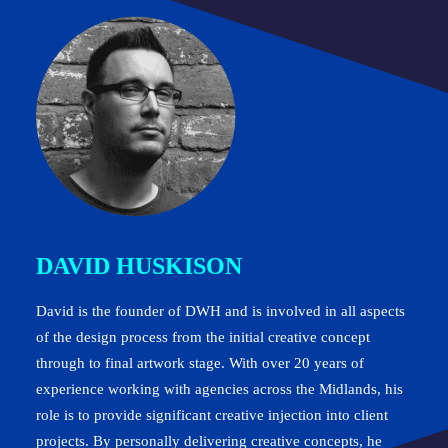
DAVID HUSKISON
David is the founder of DWH and is involved in all aspects
of the design process from the initial creative concept
through to final artwork stage. With over 20 years of
experience working with agencies across the Midlands, his
role is to provide significant creative injection into client
projects. By personally delivering creative concepts, he