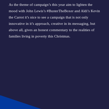
As the theme of campaign’s this year aim to lighten the 
mood with John Lewis’s #BusterTheBoxer and Aldi’s Kevin 
the Carrot it’s nice to see a campaign that is not only 
innovative in it’s approach, creative in its messaging, but 
above all, gives an honest commentary to the realities of 
families living in poverty this Christmas.