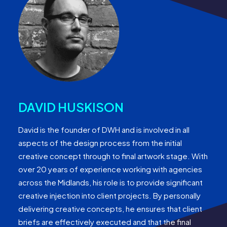
DAVID HUSKISON
David is the founder of DWH and is involved in all
aspects of the design process from the initial
creative concept through to final artwork stage. With
over 20 years of experience working with agencies
across the Midlands, his role is to provide significant
creative injection into client projects. By personally
delivering creative concepts, he ensures that client
briefs are effectively executed and that the final