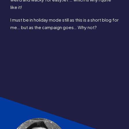
like it!
I must be in holiday mode still as this is a short blog for 
me… but as the campaign goes… Why not?