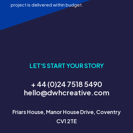
project is delivered within budget.
LET'S START YOUR STORY
+ 44 (0)24 7518 5490
hello@dwhcreative.com
Friars House, Manor House Drive, Coventry
CV1 2TE