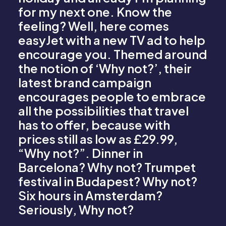
for my next one. Know the
feeling? Well, here comes
easyJet with a new TV ad to help
encourage you. Themed around
the notion of ‘Why not?’, their
latest brand campaign
encourages people to embrace
all the possibilities that travel
has to offer, because with
prices still as low as £29.99,
“Why not?”. Dinner in
Barcelona? Why not? Trumpet
festival in Budapest? Why not?
Six hours in Amsterdam?
Seriously, Why not?