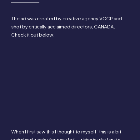
The ad was created by creative agency 
VCCP
 and 
shot by critically acclaimed directors, 
CANADA
. 
Check it out below:
When I first saw this I thought to myself ‘this is a bit 
weird and wacky for easyJet’… which is why I quite 