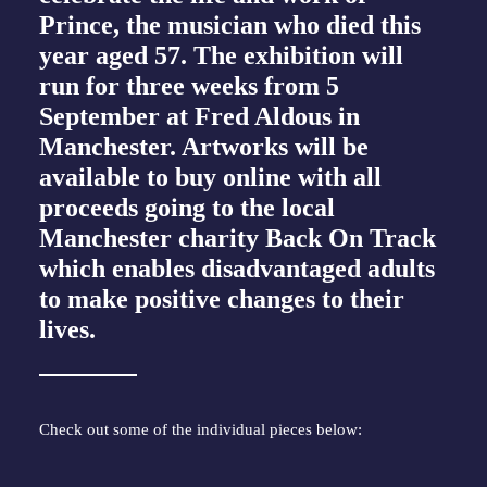
Prince, the musician who
died this
year aged 57
. The exhibition will
run for three weeks from 5
September at Fred Aldous in
Manchester. Artworks will be
available to buy online with all
proceeds going to the local
Manchester charity Back On Track
which enables disadvantaged adults
to make positive changes to their
lives.
Check out some of the individual pieces below: