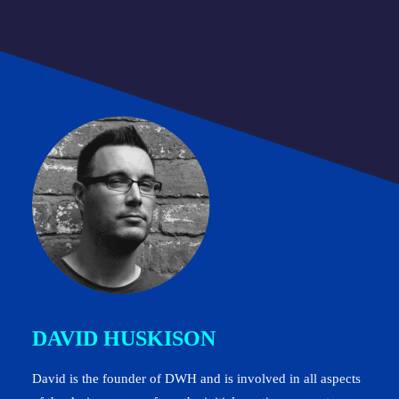
DAVID HUSKISON
David is the founder of DWH and is involved in all aspects