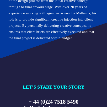
of the design process from the initial creative concept
through to final artwork stage. With over 20 years of
experience working with agencies across the Midlands, his
role is to provide significant creative injection into client
projects. By personally delivering creative concepts, he
ensures that client briefs are effectively executed and that
the final project is delivered within budget.
LET'S START YOUR STORY
+ 44 (0)24 7518 5490