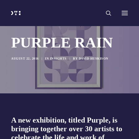
HOME
WORK
SERVICES
Branding and Identity Design
Graphic Design
Web Design
Web Development
PURPLE RAIN
Marketing
Social Media
Video and Animation
ABOUT
AUGUST 22, 2016
|
IN
INSIGHTS
|
BY
DAVID HUSKISON
INSIGHTS
CONTACT
A new exhibition, titled Purple, is
bringing together over 30 artists to
celebrate the life and work of