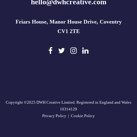
hello@dwhcreative.com
Friars House, Manor House Drive, Coventry
CV1 2TE
Copyright ©2025 DWH Creative Limited. Registered in England and Wales
10314129
Privacy Policy
|
Cookie Policy