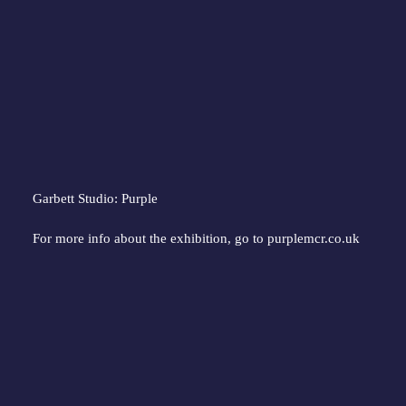
Garbett Studio: Purple
For more info about the exhibition, go to 
purplemcr.co.uk