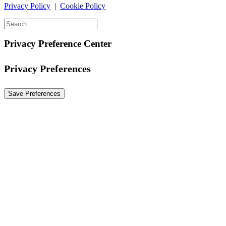
Privacy Policy
|
Cookie Policy
Privacy Preference Center
Privacy Preferences