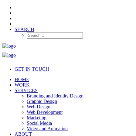
SEARCH
GET IN TOUCH
HOME
WORK
SERVICES
Branding and Identity Design
Graphic Design
Web Design
Web Development
Marketing
Social Media
Video and Animation
ABOUT