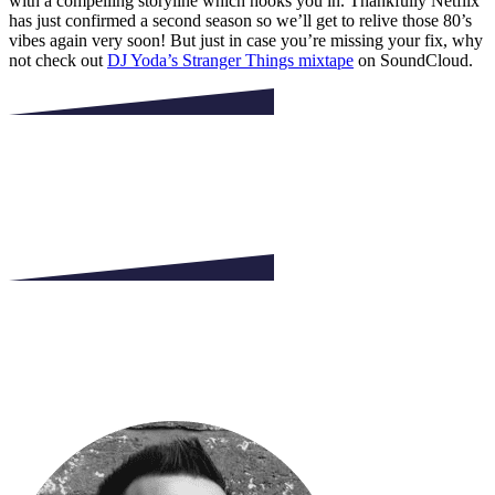
with a compelling storyline which hooks you in. Thankfully Netflix
has just confirmed a second season so we’ll get to relive those 80’s
vibes again very soon! But just in case you’re missing your fix, why
not check out
DJ Yoda’s Stranger Things mixtape
on SoundCloud.