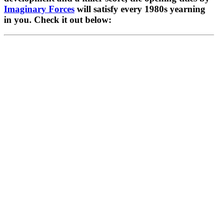
Imaginary Forces
 will satisfy every 1980s yearning 
in you. Check it out below: