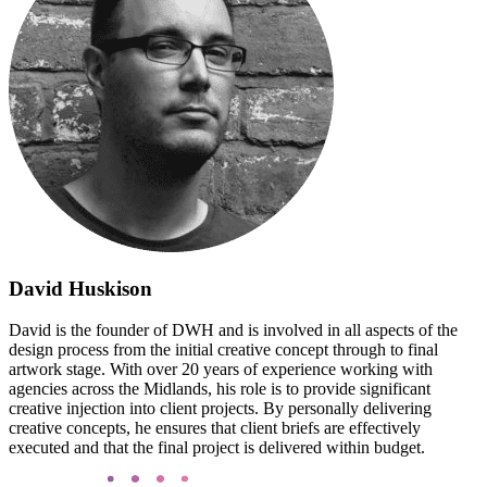
David Huskison
David is the founder of DWH and is involved in all aspects of the
design process from the initial creative concept through to final
artwork stage. With over 20 years of experience working with
agencies across the Midlands, his role is to provide significant
creative injection into client projects. By personally delivering
creative concepts, he ensures that client briefs are effectively
executed and that the final project is delivered within budget.