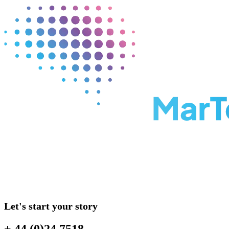
Let's start your story
+ 44 (0)24 7518