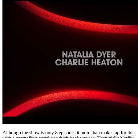
Although the show is only 8 episodes it more than makes up for this