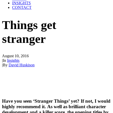
INSIGHTS
CONTACT
Things get
stranger
August 10, 2016
|
In
Insights
|
By
David Huskison
Have you seen ‘Stranger Things’ yet? If not, I would 
highly recommend it. As well as brilliant character 
development and a killer score, the opening titles by 