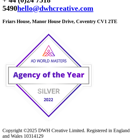
5490
hello@dwhcreative.com
Friars House, Manor House Drive, Coventry CV1 2TE
Copyright ©2025 DWH Creative Limited. Registered in England
and Wales 10314129