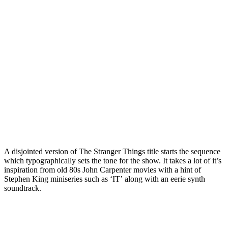
A disjointed version of The Stranger Things title starts the sequence
which typographically sets the tone for the show. It takes a lot of it’s
inspiration from old 80s John Carpenter movies with a hint of
Stephen King miniseries such as ‘IT’ along with an eerie synth
soundtrack.