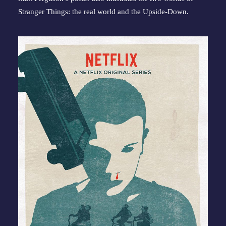
Stranger Things: the real world and the Upside-Down.