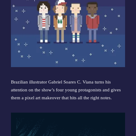
Brazilian illustrator Gabriel Soares C. Viana turns his 
attention on the show’s four young protagonists and gives 
them a pixel art makeover that hits all the right notes.