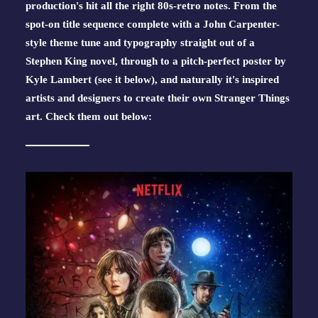
production's hit all the right 80s-retro notes. From the 
spot-on title sequence complete with a John Carpenter-
style theme tune and typography straight out of a 
Stephen King novel, through to a pitch-perfect poster by 
Kyle Lambert (see it below), and naturally it's inspired 
artists and designers to create their own Stranger Things 
art. Check them out below: