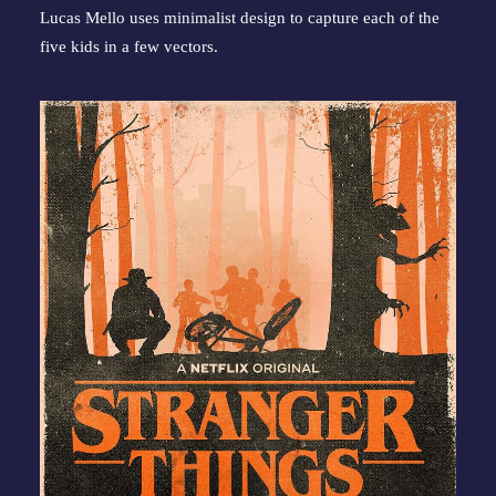
Lucas Mello uses minimalist design to capture each of the 
five kids in a few vectors.