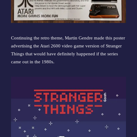
Continuing the retro theme, Martin Gendre made this poster 
advertising the Atari 2600 video game version of Stranger 
Things that would have definitely happened if the series 
came out in the 1980s.