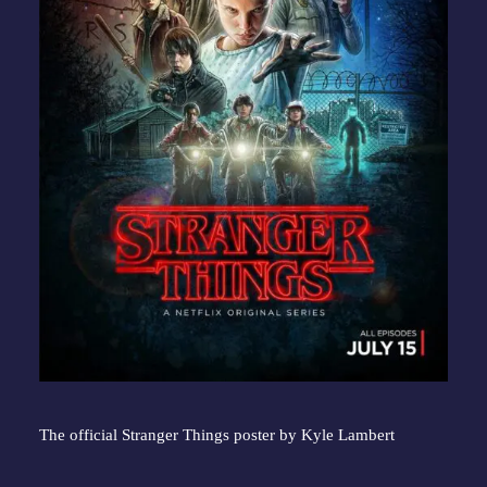
The official Stranger Things poster by Kyle Lambert