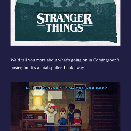
We’d tell you more about what’s going on in Comingsoon’s 
poster, but it’s a total spoiler. Look away!