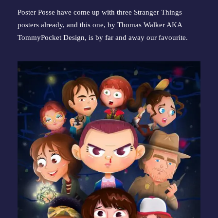
Poster Posse have come up with three Stranger Things 
posters already, and this one, by Thomas Walker AKA 
TommyPocket Design, is by far and away our favourite.