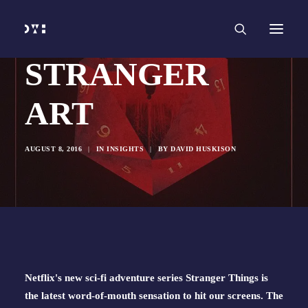
HOME
WORK
SERVICES
Branding and Identity Design
Graphic Design
STRANGER
Web Design
Web Development
Marketing
Social Media
ART
Video and Animation
ABOUT
INSIGHTS
CONTACT
AUGUST 8, 2016
|
IN
INSIGHTS
|
BY
DAVID HUSKISON
Netflix's new sci-fi adventure series Stranger Things is 
the latest word-of-mouth sensation to hit our screens. The 