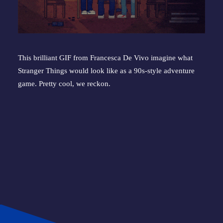
This brilliant GIF from Francesca De Vivo imagine what 
Stranger Things would look like as a 90s-style adventure 
game. Pretty cool, we reckon.