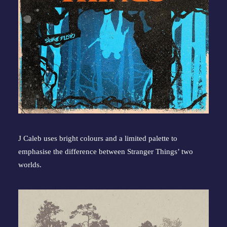
J Caleb uses bright colours and a limited palette to 
emphasise the difference between Stranger Things’ two 
worlds.