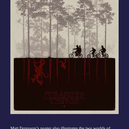
Matt Ferguson’s poster also illustrates the two worlds of 