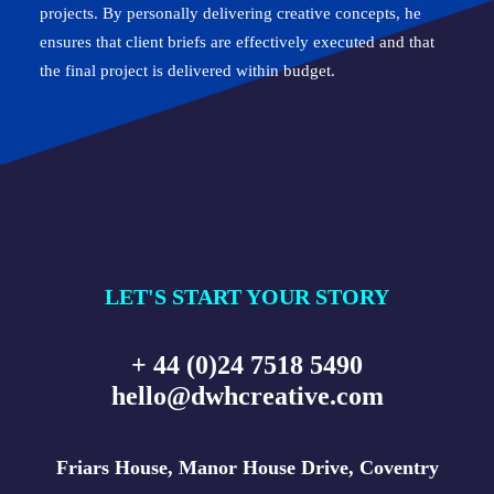
projects. By personally delivering creative concepts, he
ensures that client briefs are effectively executed and that
the final project is delivered within budget.
LET'S START YOUR STORY
+ 44 (0)24 7518 5490
hello@dwhcreative.com
Friars House, Manor House Drive, Coventry