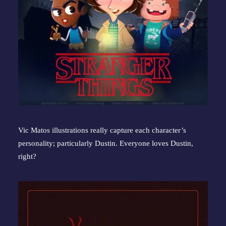
Vic Matos illustrations really capture each character’s 
personality; particularly Dustin. Everyone loves Dustin, 
right?