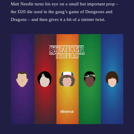
Matt Needle turns his eye on a small but important prop – 
the D20 die used in the gang’s game of Dungeons and 
Dragons – and then gives it a bit of a sinister twist.