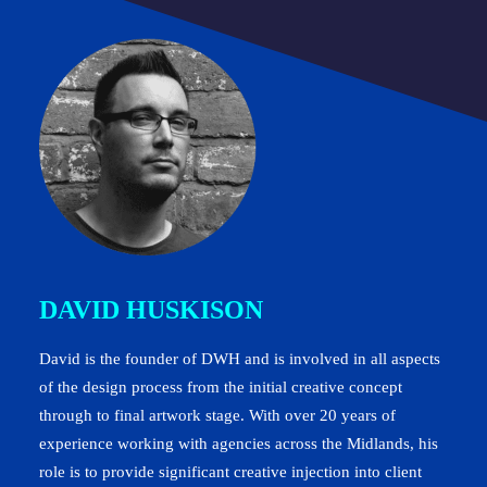
DAVID HUSKISON
David is the founder of DWH and is involved in all aspects
of the design process from the initial creative concept
through to final artwork stage. With over 20 years of
experience working with agencies across the Midlands, his
role is to provide significant creative injection into client