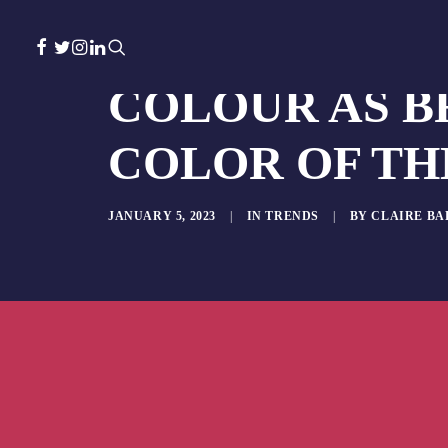
COLOUR AS B
COLOR OF THE
JANUARY 5, 2023
|
IN
TRENDS
|
BY
CLAIRE B