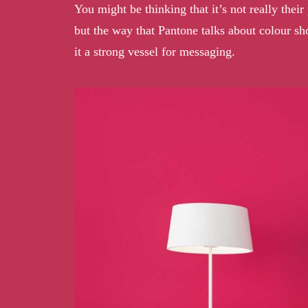
You might be thinking that it’s not really the
but the way that Pantone talks about colour sh
it a strong vessel for messaging.