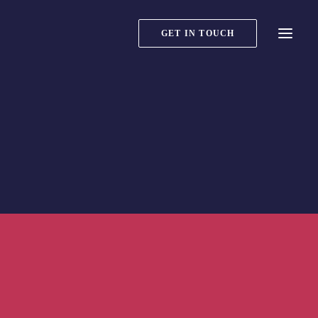
GET IN TOUCH