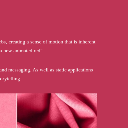
rbs, creating a sense of motion that is inherent
“a new animated red”.
rand messaging. As well as static applications
rytelling.