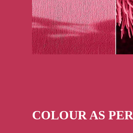
COLOUR AS PE