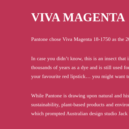
VIVA MAGENTA
Pantone chose Viva Magenta 18-1750 as the 2023 
In case you didn’t know, this is an insect that
thousands of years as a dye and is still used f
your favourite red lipstick… you might want to
While Pantone is drawing upon natural and histo
sustainability, plant-based products and enviro
which prompted Australian design studio Jack