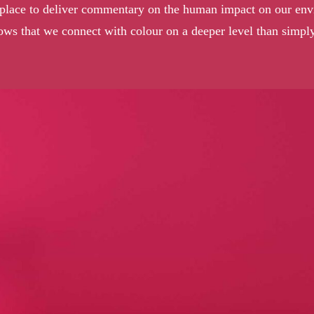
ir place to deliver commentary on the human impact on our envi
ows that we connect with colour on a deeper level than simply