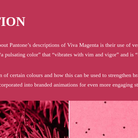
TION
about Pantone’s descriptions of Viva Magenta is their use of ve
a pulsating color” that “vibrates with vim and vigor” and is 
on of certain colours and how this can be used to strengthen b
ncorporated into
branded animations
for even more engaging sto