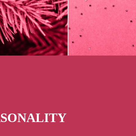
RSONALITY