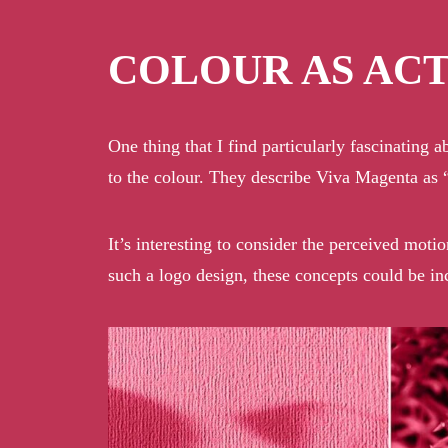
COLOUR AS AC
One thing that I find particularly fascinating 
to the colour. They describe Viva Magenta as “
It’s interesting to consider the perceived moti
such a logo design, these concepts could be i