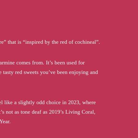
” that is “inspired by the red of cochineal”.
 carmine comes from. It’s been used for
se tasty red sweets you’ve been enjoying and
el like a slightly odd choice in 2023, where
t’s not as tone deaf as 2019’s Living Coral,
Year.