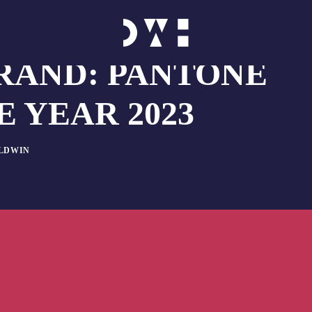
RAND: PANTONE
 YEAR 2023
ALDWIN