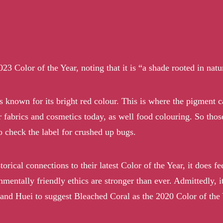
Color of the Year, noting that it is “a shade rooted in nature
 is known for its bright red colour. This is where the pigment
or fabrics and cosmetics today, as well food colouring. So tho
 check the label for crushed up bugs.
rical connections to their latest Color of the Year, it does fe
nmentally friendly ethics are stronger than ever. Admittedly, i
 and Huei to suggest
Bleached Coral
as the 2020 Color of the 