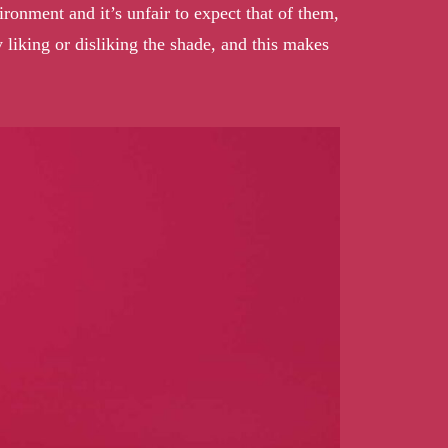
ronment and it’s unfair to expect that of them,
 liking or disliking the shade, and this makes