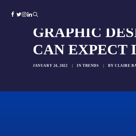
GRAPHIC DES
CAN EXPECT I
JANUARY 24, 2022
|
IN
TRENDS
|
BY
CLAIRE B