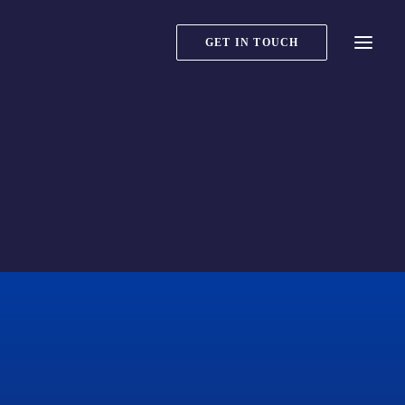
GET IN TOUCH