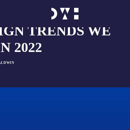
IGN TRENDS WE
N 2022
ALDWIN