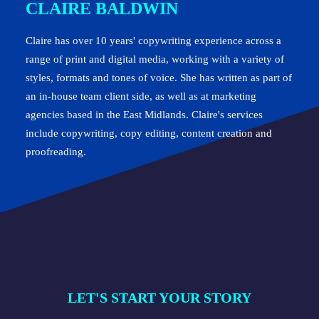
CLAIRE BALDWIN
Claire has over 10 years' copywriting experience across a
range of print and digital media, working with a variety of
styles, formats and tones of voice. She has written as part of
an in-house team client side, as well as at marketing
agencies based in the East Midlands. Claire's services
include copywriting, copy editing, content creation and
proofreading.
LET'S START YOUR STORY