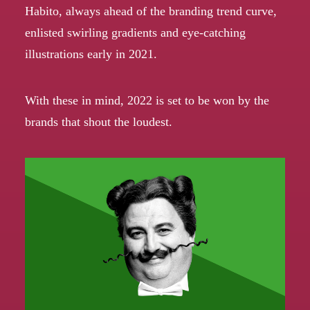
Habito,
always ahead of the branding trend curve
,
enlisted swirling gradients and eye-catching
illustrations early in 2021.
With these in mind, 2022 is set to be won by the
brands that shout the loudest.