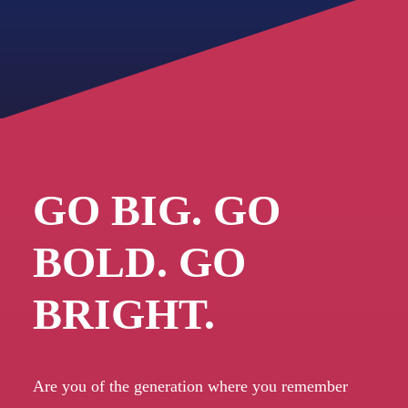
GO BIG. GO
BOLD. GO
BRIGHT.
Are you of the generation where you remember