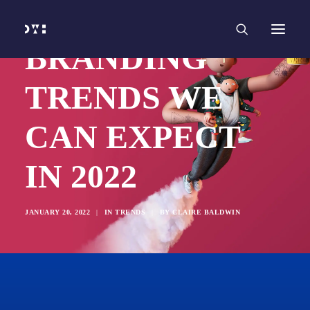
HOME
WORK
SERVICES
Branding and Identity Design
BRANDING
Graphic Design
Web Design
Web Development
TRENDS WE
Marketing
Social Media
Video and Animation
CAN EXPECT
ABOUT
INSIGHTS
CONTACT
IN 2022
JANUARY 20, 2022
|
IN
TRENDS
|
BY
CLAIRE BALDWIN