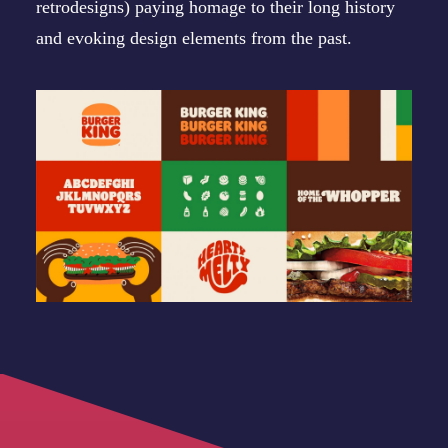
retrodesigns) paying homage to their long history
and evoking design elements from the past.