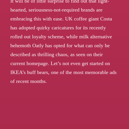
It will be of little surprise to find out that light-
hearted, seriousness-not-required brands are
embracing this with ease. UK coffee giant Costa
has adopted quirky caricatures for its
recently
rolled out loyalty scheme
, while milk alternative
behemoth Oatly has opted for what can only be
described as thrilling chaos,
as seen on their
current homepage
. Let’s not even get started on
IKEA’s
buff bears
, one of the most memorable ads
of recent months.