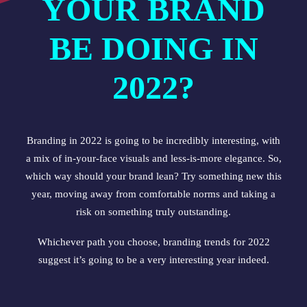
YOUR BRAND
BE DOING IN
2022?
Branding in 2022 is going to be incredibly interesting, with
a mix of in-your-face visuals and less-is-more elegance. So,
which way should your brand lean? Try something new this
year, moving away from comfortable norms and taking a
risk on something truly outstanding.
Whichever path you choose, branding trends for 2022
suggest it’s going to be a very interesting year indeed.