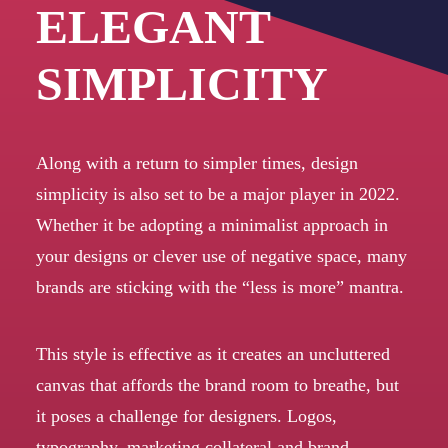
ELEGANT
SIMPLICITY
Along with a return to simpler times, design
simplicity is also set to be a major player in 2022.
Whether it be adopting a minimalist approach in
your designs or clever use of negative space, many
brands are sticking with the “less is more” mantra.
This style is effective as it creates an uncluttered
canvas that affords the brand room to breathe, but
it poses a challenge for designers. Logos,
typography, marketing collateral and brand