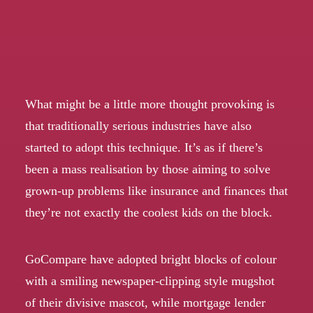
What might be a little more thought provoking is
that traditionally serious industries have also
started to adopt this technique. It’s as if there’s
been a mass realisation by those aiming to solve
grown-up problems like insurance and finances that
they’re not exactly the coolest kids on the block.
GoCompare
have adopted bright blocks of colour
with a smiling newspaper-clipping style mugshot
of their divisive mascot, while mortgage lender