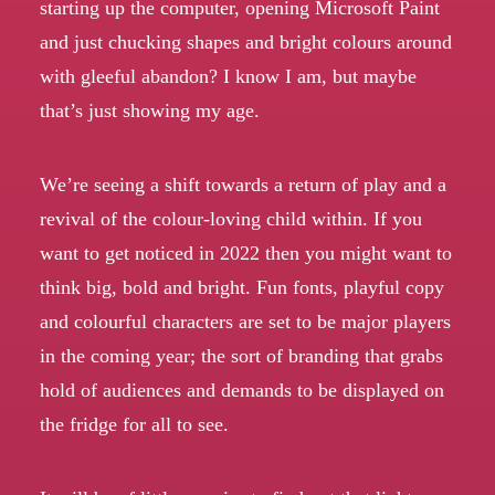
starting up the computer, opening Microsoft Paint
and just chucking shapes and bright colours around
with gleeful abandon? I know I am, but maybe
that’s just showing my age.
We’re seeing a shift towards a return of play and a
revival of the colour-loving child within. If you
want to get noticed in 2022 then you might want to
think big, bold and bright. Fun fonts, playful copy
and colourful characters are set to be major players
in the coming year; the sort of branding that grabs
hold of audiences and demands to be displayed on
the fridge for all to see.