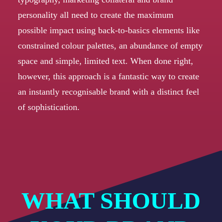
personality all need to create the maximum
possible impact using back-to-basics elements like
constrained colour palettes, an abundance of empty
space and simple, limited text. When done right,
however, this approach is a fantastic way to create
an instantly recognisable brand with a distinct feel
of sophistication.
WHAT SHOULD