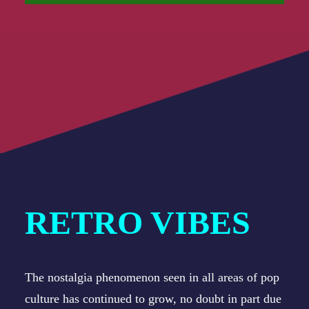
RETRO VIBES
The nostalgia phenomenon seen in all areas of pop
culture has continued to grow, no doubt in part due