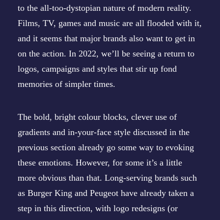
to the all-too-dystopian nature of modern reality.
Films, TV, games and music are all flooded with it,
and it seems that major brands also want to get in
on the action. In 2022, we’ll be seeing a return to
logos, campaigns and styles that stir up fond
memories of simpler times.
The bold, bright colour blocks, clever use of
gradients and in-your-face style discussed in the
previous section already go some way to evoking
these emotions. However, for some it’s a little
more obvious than that. Long-serving brands such
as
Burger King
and
Peugeot
have already taken a
step in this direction, with logo redesigns (or