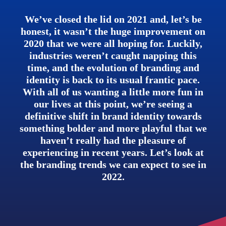
We’ve closed the lid on 2021 and, let’s be
honest, it wasn’t the huge improvement on
2020 that we were all hoping for. Luckily,
industries weren’t caught napping this
time, and the evolution of branding and
identity is back to its usual frantic pace.
With all of us wanting a little more fun in
our lives at this point, we’re seeing a
definitive shift in brand identity towards
something bolder and more playful that we
haven’t really had the pleasure of
experiencing in recent years. Let’s look at
the branding trends we can expect to see in
2022.