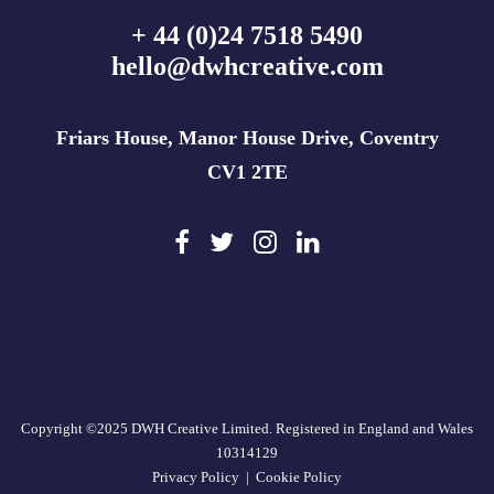
+ 44 (0)24 7518 5490
hello@dwhcreative.com
Friars House, Manor House Drive, Coventry
CV1 2TE
Copyright ©2025 DWH Creative Limited. Registered in England and Wales
10314129
Privacy Policy
|
Cookie Policy