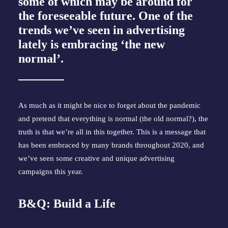
some of which may be around for
the foreseeable future. One of the
trends we’ve seen in advertising
lately is embracing ‘the new
normal’.
As much as it might be nice to forget about the pandemic
and pretend that everything is normal (the old normal?), the
truth is that we’re all in this together. This is a message that
has been embraced by many brands throughout 2020, and
we’ve seen some creative and unique advertising
campaigns this year.
B&Q: Build a Life