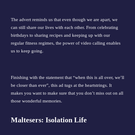
The advert reminds us that even though we are apart, we
can still share our lives with each other. From celebrating
birthdays to sharing recipes and keeping up with our
regular fitness regimes, the power of video calling enables
us to keep going.
Finishing with the statement that “when this is all over, we’ll
be closer than ever”, this ad tugs at the heartstrings. It
makes you want to make sure that you don’t miss out on all
those wonderful memories.
Maltesers: Isolation Life