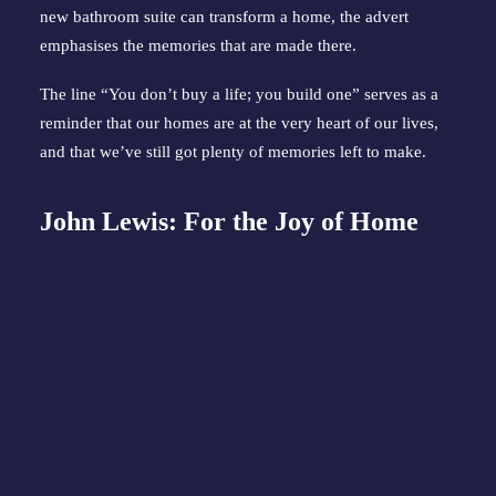
new bathroom suite can transform a home, the advert
emphasises the memories that are made there.
The line “You don’t buy a life; you build one” serves as a
reminder that our homes are at the very heart of our lives,
and that we’ve still got plenty of memories left to make.
John Lewis: For the Joy of Home