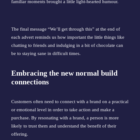
familiar moments brought a little light-hearted humour.
The final message “We’ll get through this” at the end of
each advert reminds us how important the little things like
chatting to friends and indulging in a bit of chocolate can
be to staying sane in difficult times.
Embracing the new normal build
connections
Customers often need to connect with a brand on a practical
or emotional level in order to take action and make a
purchase. By resonating with a brand, a person is more
likely to trust them and understand the benefit of their
offering.