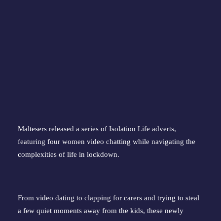
Maltesers released a series of Isolation Life adverts,
featuring four women video chatting while navigating the
complexities of life in lockdown.
From video dating to clapping for carers and trying to steal
a few quiet moments away from the kids, these newly