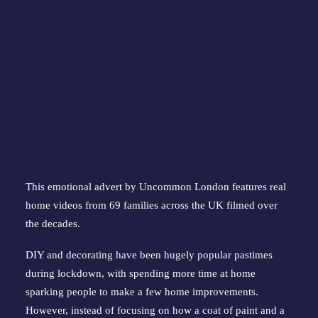
This emotional advert by Uncommon London features real
home videos from 69 families across the UK filmed over
the decades.
DIY and decorating have been hugely popular pastimes
during lockdown, with spending more time at home
sparking people to make a few home improvements.
However, instead of focusing on how a coat of paint and a