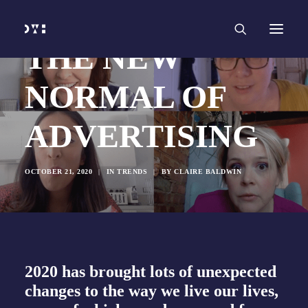
HOME
WORK
SERVICES
Branding and Identity Design
THE NEW
Graphic Design
Web Design
Web Development
NORMAL OF
Marketing
Social Media
Video and Animation
ADVERTISING
ABOUT
INSIGHTS
CONTACT
OCTOBER 21, 2020
|
IN
TRENDS
|
BY
CLAIRE BALDWIN
2020 has brought lots of unexpected
changes to the way we live our lives,