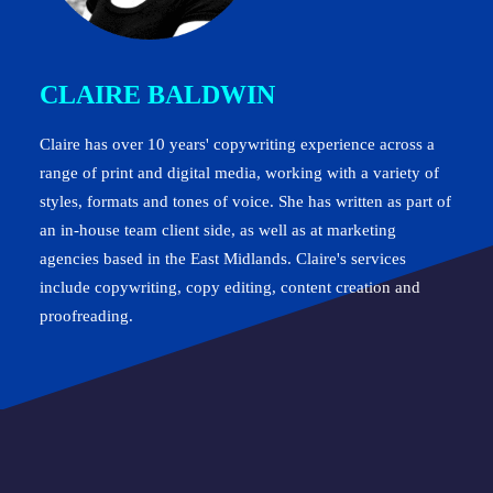
CLAIRE BALDWIN
Claire has over 10 years' copywriting experience across a
range of print and digital media, working with a variety of
styles, formats and tones of voice. She has written as part of
an in-house team client side, as well as at marketing
agencies based in the East Midlands. Claire's services
include copywriting, copy editing, content creation and
proofreading.