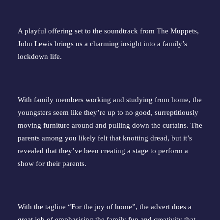
A playful offering set to the soundtrack from The Muppets,
John Lewis brings us a charming insight into a family’s
lockdown life.
With family members working and studying from home, the
youngsters seem like they’re up to no good, surreptitiously
moving furniture around and pulling down the curtains. The
parents among you likely felt that knotting dread, but it’s
revealed that they’ve been creating a stage to perform a
show for their parents.
With the tagline “For the joy of home”, the advert does a
great job of emphasising the family fun and creativity that