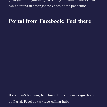
can be found in amongst the chaos of the pandemic.
Portal from Facebook: Feel there
If you can’t be there, feel there. That’s the message shared
by Portal, Facebook’s video calling hub.