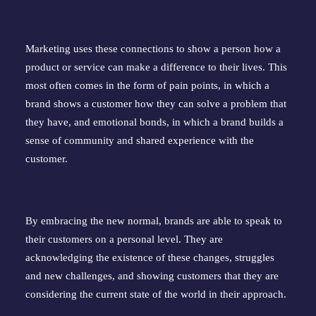
Marketing uses these connections to show a person how a
product or service can make a difference to their lives. This
most often comes in the form of pain points, in which a
brand shows a customer how they can solve a problem that
they have, and emotional bonds, in which a brand builds a
sense of community and shared experience with the
customer.
By embracing the new normal, brands are able to speak to
their customers on a personal level. They are
acknowledging the existence of these changes, struggles
and new challenges, and showing customers that they are
considering the current state of the world in their approach.