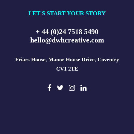
LET'S START YOUR STORY
+ 44 (0)24 7518 5490
hello@dwhcreative.com
Friars House, Manor House Drive, Coventry
CV1 2TE