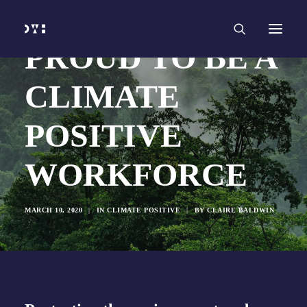
HOME
WORK
SERVICES
Branding and Identity Design
PROUD TO BE A
Graphic Design
Web Design
Web Development
CLIMATE
Marketing
Social Media
Video and Animation
POSITIVE
ABOUT
INSIGHTS
CONTACT
WORKFORCE
MARCH 10, 2020
|
IN
CLIMATE POSITIVE
|
BY
CLAIRE BALDWIN