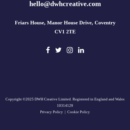
hello@dwhcreative.com
Friars House, Manor House Drive, Coventry
CV1 2TE
Copyright ©2025 DWH Creative Limited. Registered in England and Wales
10314129
Privacy Policy
|
Cookie Policy