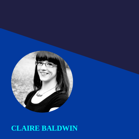
CLAIRE BALDWIN