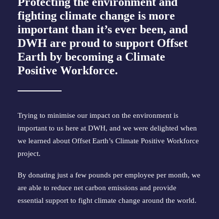
Protecting the environment and
fighting climate change is more
important than it’s ever been, and
DWH are proud to support Offset
Earth by becoming a Climate
Positive Workforce.
Trying to minimise our impact on the environment is 
important to us here at DWH, and we were delighted when 
we learned about Offset Earth’s Climate Positive Workforce 
project.
By donating just a few pounds per employee per month, we 
are able to reduce net carbon emissions and provide 
essential support to fight climate change around the world.