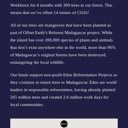
Workforce for 4 months with 309 trees in our forest. This 
means that we’ve offset 14 tonnes of CO2e!
All of our trees are mangroves that have been planted as 
part of Offset Earth’s 
Reforest Madagascar project
. While 
the island has over 200,000 species of plants and animals 
that don’t exist anywhere else in the world, more than 90% 
of Madagascar’s original forests have been destroyed, 
endangering the local wildlife.
Our funds support non-profit Eden Reforestation Projects as 
they continue to return trees to Madagascar. Eden are world 
leaders in responsible reforestation, having already planted 
265 million trees and created 2.6 million work days for 
local communities.