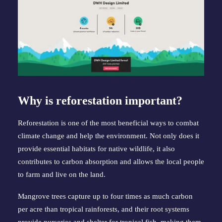
Why is reforestation important?
Reforestation is one of the most beneficial ways to combat 
climate change and help the environment. Not only does it 
provide essential habitats for native wildlife, it also 
contributes to carbon absorption and allows the local people 
to farm and live on the land.
Mangrove trees capture up to four times as much carbon 
per acre than tropical rainforests, and their root systems 