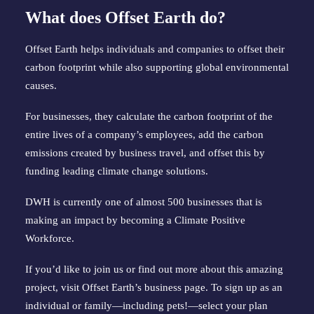
What does Offset Earth do?
Offset Earth helps individuals and companies to offset their 
carbon footprint while also supporting global environmental 
causes.
For businesses, they calculate the carbon footprint of the 
entire lives of a company’s employees, add the carbon 
emissions created by business travel, and offset this by 
funding leading climate change solutions.
DWH is currently one of almost 500 businesses that is 
making an impact by becoming a Climate Positive 
Workforce.
If you’d like to join us or find out more about this amazing 
project, visit 
Offset Earth’s business page
. To sign up as an 
individual or family—including pets!—
select your plan 