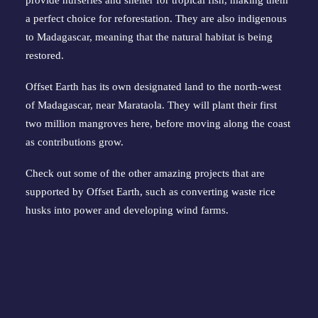
provide nurseries and shelter for tropical fish, making them 
a perfect choice for reforestation. They are also indigenous 
to Madagascar, meaning that the natural habitat is being 
restored.
Offset Earth has 
its own designated land
 to the north-west 
of Madagascar, near Marataola. They will plant their first 
two million mangroves here, before moving along the coast 
as contributions grow.
Check out some of the other 
amazing projects
 that are 
supported by Offset Earth, such as converting waste rice 
husks into power and developing wind farms.