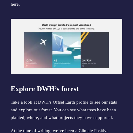
here
.
Explore DWH’s forest
Take a look at 
DWH’s Offset Earth profile
 to see our stats 
and explore our forest. You can see what trees have been 
planted, where, and what projects they have supported.
At the time of writing, we’ve been a Climate Positive 