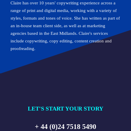
Claire has over 10 years' copywriting experience across a
range of print and digital media, working with a variety of
styles, formats and tones of voice. She has written as part of
an in-house team client side, as well as at marketing
agencies based in the East Midlands. Claire's services
include copywriting, copy editing, content creation and
proofreading.
LET'S START YOUR STORY
+ 44 (0)24 7518 5490