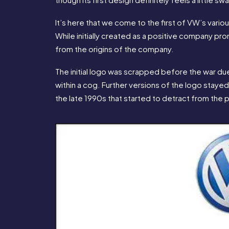
It’s here that we come to the first of VW’s variou
While initially created as a positive company pro
from the origins of the company.
The initial logo was scrapped before the war due 
within a cog. Further versions of the logo stayed
the late 1990s that started to detract from the p