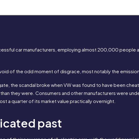
essful car manufacturers, employing almost 200,000 people an
evoid of the odd moment of disgrace, most notably the emission
ate, the scandal broke when VW was found to have been cheating
y than they were. Consumers and other manufacturers were under
 a quarter of its market value practically overnight.
licated past