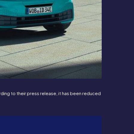
ing to their press release, it has been reduced 