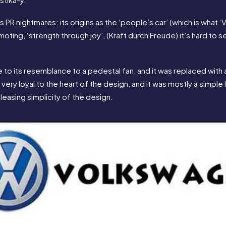
s PR nightmares: its origins as the ‘people’s car’ (which is what 
moting, ‘strength through joy’, (Kraft durch Freude) it’s hard to
to its resemblance to a pedestal fan, and it was replaced with a
 very loyal to the heart of the design, and it was mostly a simple
leasing simplicity of the design.