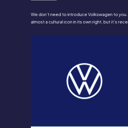
We don’t need to introduce Volkswagen to you. T
almost a cultural icon in its own right, but it’s 