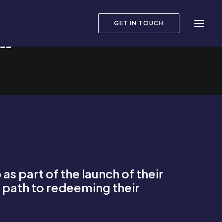
GET IN TOUCH
R?
s part of the launch of their
’s path to redeeming their