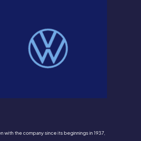
n with the company since its beginnings in 1937, 