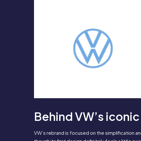
Behind VW’s iconic
VW’s rebrand is focused on the simplification and
though its first design definitely feels a little sw