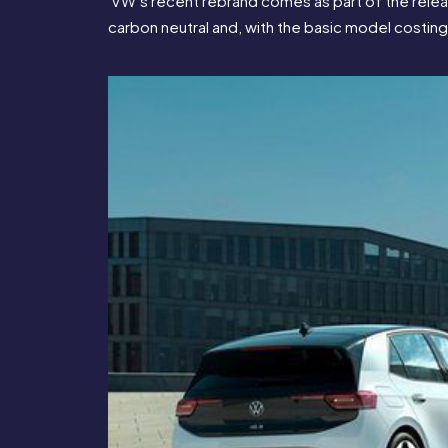
 VW’s recent rebrand comes as part of the release
carbon neutral and, with the basic model costing 