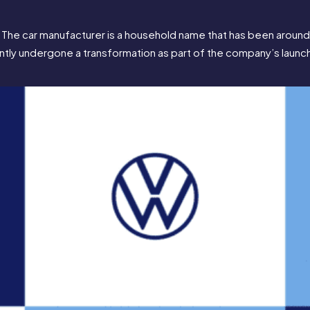
he car manufacturer is a household name that has been around fo
recently undergone a transformation as part of the company’s launch