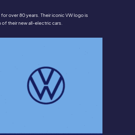
r over 80 years. Their iconic VW logo is 
 of their new all-electric cars.