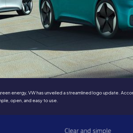
green energy, VW has unveiled a streamlined logo update. Accord
imple, open, and easy to use.