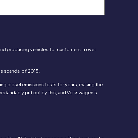
d producing vehicles for customers in over 
s scandal of 2015.
 diesel emissions tests for years, making the 
standably put out by this, and Volkswagen’s 