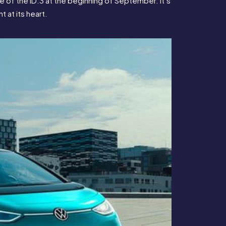
 of the ID.3 at the beginning of September. It’s 
 at its heart.