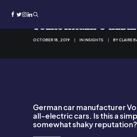
VOLKSWAGEN'S REBRA
OCTOBER 18, 2019
|
IN
INSIGHTS
|
BY
CLAIRE 
German car manufacturer Volk
all-electric cars. Is this a s
somewhat shaky reputation