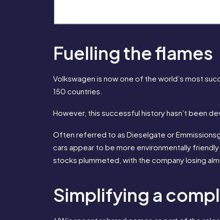
Fuelling the flames
Volkswagen is now one of the world’s most succ
150 countries.
However, this successful history hasn’t been d
Often referred to as Dieselgate or Emmissionsg
cars appear to be more environmentally friendl
stocks plummeted, with the company losing almost
Simplifying a comp