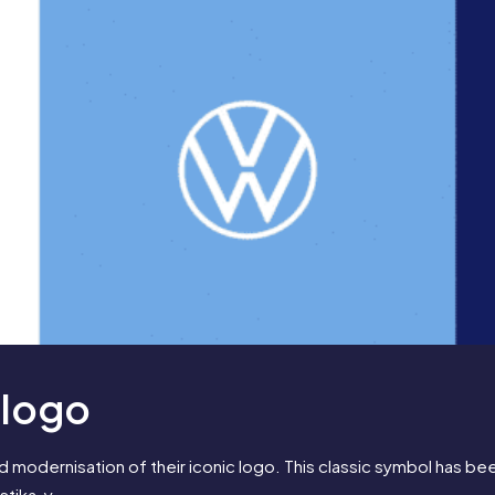
 logo
 modernisation of their iconic logo. This classic symbol has bee
astika-y.