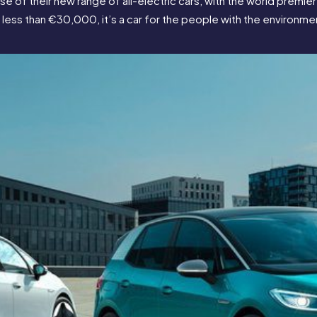
 of their new range of all-electric cars, with the world premiere
less than €30,000, it’s a car for the people with the environment