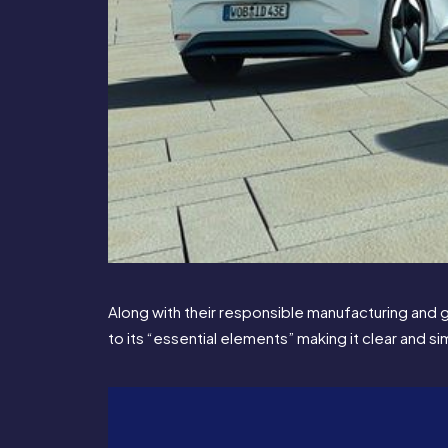
Along with their responsible manufacturing and 
to its “essential elements” making it clear and s