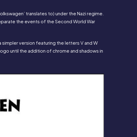
‘Volkswagen’ translates to) under the Nazi regime. 
 separate the events of the Second World War 
 simpler version featuring the letters V and W 
 logo until the addition of chrome and shadows in 