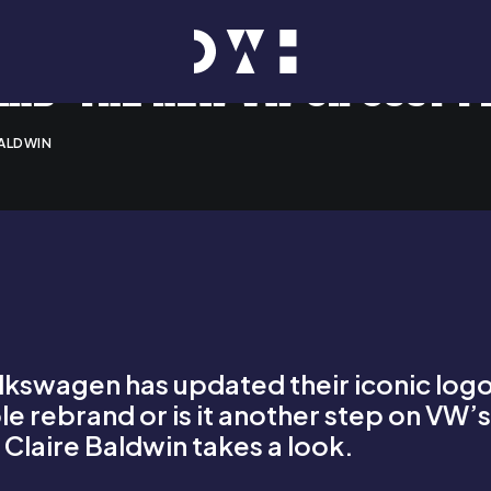
ND: THE NEW VW OR JUST P
BALDWIN
swagen has updated their iconic logo a
imple rebrand or is it another step on VW
?
Claire Baldwin
takes a look.