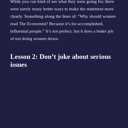
While you can kind of see what they were going for, there 
were surely many better ways to make the statement more 
clearly. Something along the lines of: “Why should women 
read The Economist? Because it’s for accomplished, 
influential people.” It’s not perfect, but it does a better job 
of not doing women down.
Lesson 2: Don’t joke about serious 
issues