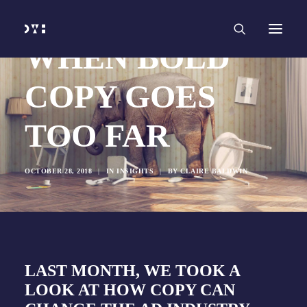
HOME
WORK
SERVICES
Branding and Identity Design
WHEN BOLD
Graphic Design
Web Design
Web Development
COPY GOES
Marketing
Social Media
Video and Animation
TOO FAR
ABOUT
INSIGHTS
CONTACT
OCTOBER 28, 2018
|
IN
INSIGHTS
|
BY
CLAIRE BALDWIN
LAST MONTH, WE TOOK A
LOOK AT
HOW COPY CAN