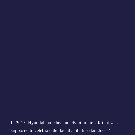
In 2013, Hyundai launched an advert in the UK that was 
supposed to celebrate the fact that their sedan doesn’t 