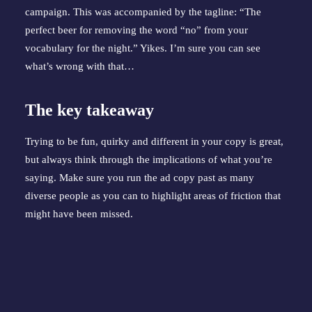
campaign. This was accompanied by the tagline: “The 
perfect beer for removing the word “no” from your 
vocabulary for the night.” Yikes. I’m sure you can see 
what’s wrong with that…
The key takeaway
Trying to be fun, quirky and different in your copy is great, 
but always think through the implications of what you’re 
saying. Make sure you run the ad copy past as many 
diverse people as you can to highlight areas of friction that 
might have been missed.