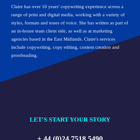
Claire has over 10 years' copywriting experience across a
range of print and digital media, working with a variety of
styles, formats and tones of voice. She has written as part of
an in-house team client side, as well as at marketing
agencies based in the East Midlands. Claire's services
include copywriting, copy editing, content creation and
proofreading.
LET'S START YOUR STORY
+ 44 (0)24 7518 5490