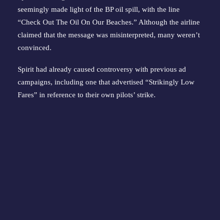
seemingly made light of the BP oil spill, with the line 
“Check Out The Oil On Our Beaches.” Although the airline 
claimed that the message was misinterpreted, many weren’t 
convinced.
Spirit had already caused controversy with previous ad 
campaigns, including one that advertised “Strikingly Low 
Fares” in reference to their own pilots’ strike.