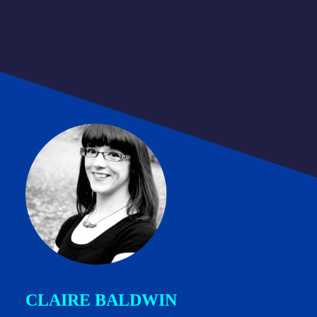
CLAIRE BALDWIN