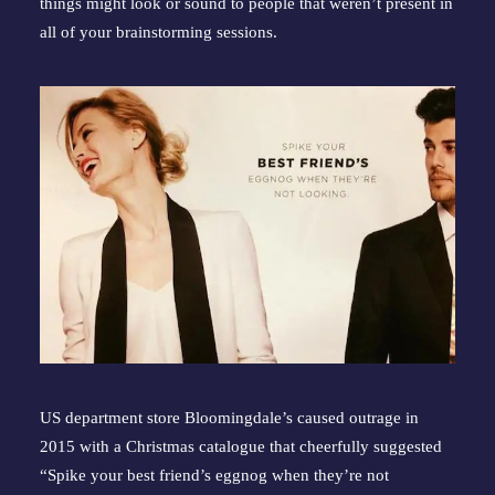
things might look or sound to people that weren’t present in 
all of your brainstorming sessions.
US department store Bloomingdale’s caused outrage in 
2015 with a Christmas catalogue that cheerfully suggested 
“Spike your best friend’s eggnog when they’re not 