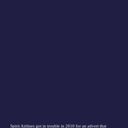
Spirit Airlines got in trouble in 2010 for an advert that 