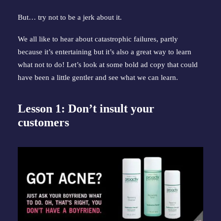
But… try not to be a jerk about it.
We all like to hear about catastrophic failures, partly 
because it’s entertaining but it’s also a great way to learn 
what not to do! Let’s look at some bold ad copy that could 
have been a little gentler and see what we can learn.
Lesson 1: Don’t insult your 
customers