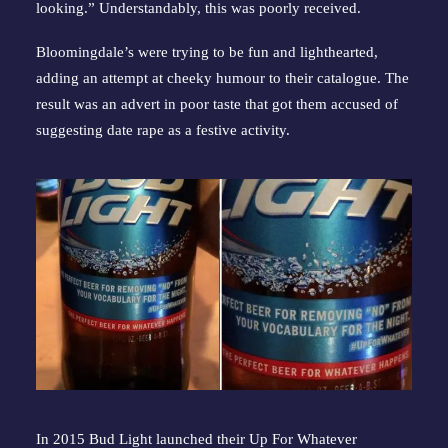
looking.” Understandably, this was poorly received.
Bloomingdale’s were trying to be fun and lighthearted, 
adding an attempt at cheeky humour to their catalogue. The 
result was an advert in poor taste that got them accused of 
suggesting date rape as a festive activity.
In 2015 Bud Light launched their Up For Whatever 