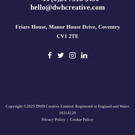
hello@dwhcreative.com
Friars House, Manor House Drive, Coventry
CV1 2TE
Copyright ©2025 DWH Creative Limited. Registered in England and Wales
10314129
Privacy Policy
|
Cookie Policy