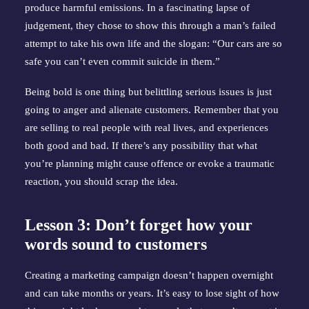
produce harmful emissions. In a fascinating lapse of 
judgement, they chose to show this through a man’s failed 
attempt to take his own life and the slogan: “Our cars are so 
safe you can’t even commit suicide in them.”
Being bold is one thing but belittling serious issues is just 
going to anger and alienate customers. Remember that you 
are selling to real people with real lives, and experiences 
both good and bad. If there’s any possibility that what 
you’re planning might cause offence or evoke a traumatic 
reaction, you should scrap the idea.
Lesson 3: Don’t forget how your 
words sound to customers
Creating a marketing campaign doesn’t happen overnight 
and can take months or years. It’s easy to lose sight of how 