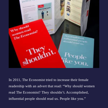
In 2011, The Economist tried to increase their female 
readership with an advert that read: “Why should women 
read The Economist? They shouldn’t. Accomplished, 
influential people should read us. People like you.”