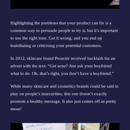
Highlighting the problems that your product can fix is a 
common way to persuade people to try it, but it’s important 
to use the right tone. Get it wrong, and you end up 
humiliating or criticising your potential customers.
In 2012, skincare brand Proactiv received backlash for an 
advert with the text: “Got acne? Just ask your boyfriend 
what to do. Oh, that’s right, you don’t have a boyfriend.”
While many skincare and cosmetics brands could be said to 
play on people’s insecurities, this one doesn’t exactly 
promote a healthy message. It also just comes off as pretty 
mean!