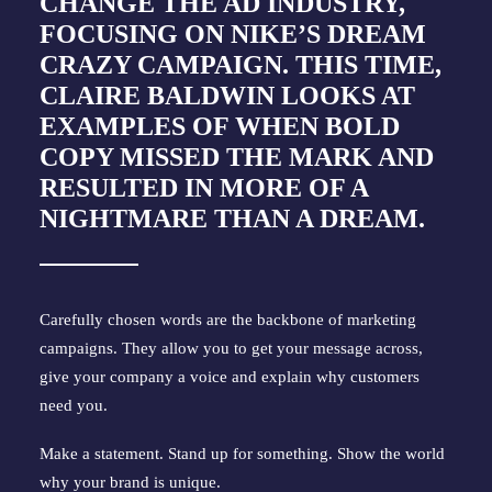
CHANGE THE AD INDUSTRY
,
FOCUSING ON NIKE’S DREAM
CRAZY CAMPAIGN. THIS TIME,
CLAIRE BALDWIN
LOOKS AT
EXAMPLES OF WHEN BOLD
COPY MISSED THE MARK AND
RESULTED IN MORE OF A
NIGHTMARE THAN A DREAM.
Carefully chosen words are the backbone of marketing 
campaigns. They allow you to get your message across, 
give your company a voice and explain why customers 
need you.
Make a statement. Stand up for something. Show the world 
why your brand is unique.