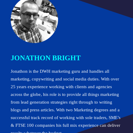
JONATHON BRIGHT
Jonathon is the DWH marketing guru and handles all
marketing, copywriting and social media duties. With over
25 years experience working with clients and agencies
across the globe, his role is to provide all things marketing
from lead generation strategies right through to writing
blogs and press articles. With two Marketing degrees and a
successful track record of working with sole traders, SME’s
& FTSE 100 companies his full mix experience can deliver