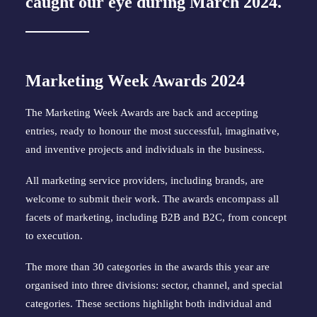
caught our eye during March 2024.
Marketing Week Awards 2024
The Marketing Week Awards are back and accepting
entries, ready to honour the most successful, imaginative,
and inventive projects and individuals in the business.
All marketing service providers, including brands, are
welcome to submit their work. The awards encompass all
facets of marketing, including B2B and B2C, from concept
to execution.
The more than 30 categories in the awards this year are
organised into three divisions: sector, channel, and special
categories. These sections highlight both individual and