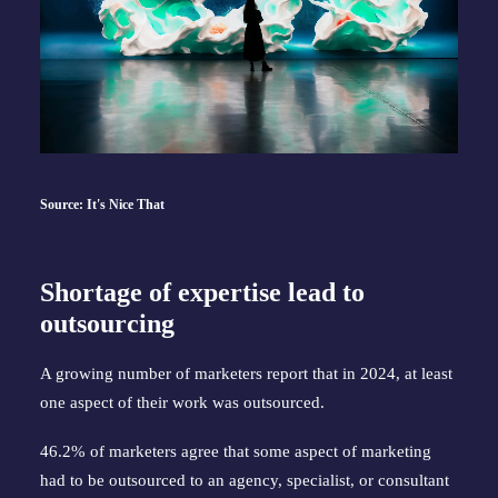
Source: It's Nice That
Shortage of expertise lead to
outsourcing
A growing number of marketers report that in 2024, at least
one aspect of their work was outsourced.
46.2% of marketers agree that some aspect of marketing
had to be outsourced to an agency, specialist, or consultant