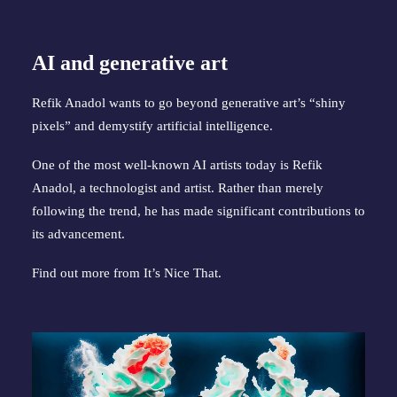
AI and generative art
Refik Anadol wants to go beyond generative art’s “shiny
pixels” and demystify artificial intelligence.
One of the most well-known AI artists today is Refik
Anadol, a technologist and artist. Rather than merely
following the trend, he has made significant contributions to
its advancement.
Find out more from
It’s Nice That
.