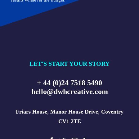
results whatever the budget.
LET'S START YOUR STORY
+ 44 (0)24 7518 5490
hello@dwhcreative.com
Friars House, Manor House Drive, Coventry
CV1 2TE