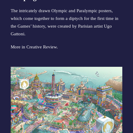
The intricately drawn Olympic and Paralympic posters,
which come together to form a diptych for the first time in
the Games’ history, were created by Parisian artist Ugo
Gattoni.
More in
Creative Review
.