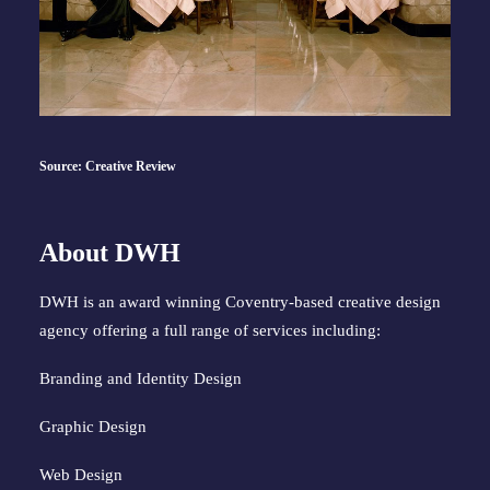
Source: Creative Review
About DWH
DWH is an award winning Coventry-based creative design
agency offering a full range of services including:
Branding and Identity Design
Graphic Design
Web Design