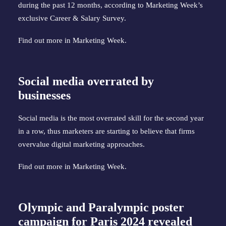
during the past 12 months, according to Marketing Week’s
exclusive Career & Salary Survey.
Find out more in
Marketing Week
.
Social media overrated by
businesses
Social media is the most overrated skill for the second year
in a row, thus marketers are starting to believe that firms
overvalue digital marketing approaches.
Find out more in
Marketing Week
.
Olympic and Paralympic poster
campaign for Paris 2024 revealed