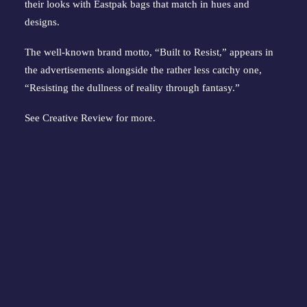
their looks with Eastpak bags that match in hues and
designs.
The well-known brand motto, “Built to Resist,” appears in
the advertisements alongside the rather less catchy one,
“Resisting the dullness of reality through fantasy.”
See
Creative Review
for more.