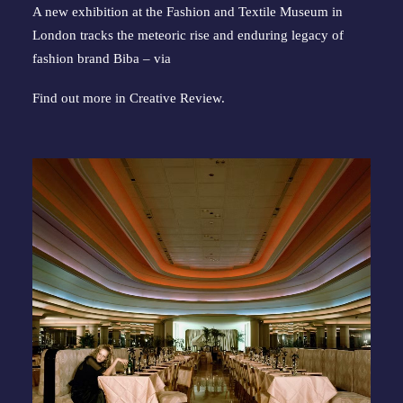
A new exhibition at the Fashion and Textile Museum in
London tracks the meteoric rise and enduring legacy of
fashion brand Biba – via
Find out more in
Creative Review
.