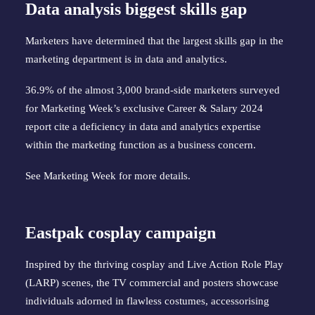
Data analysis biggest skills gap
Marketers have determined that the largest skills gap in the
marketing department is in data and analytics.
36.9% of the almost 3,000 brand-side marketers surveyed
for Marketing Week’s exclusive Career & Salary 2024
report cite a deficiency in data and analytics expertise
within the marketing function as a business concern.
See
Marketing Week
for more details.
Eastpak cosplay campaign
Inspired by the thriving cosplay and Live Action Role Play
(LARP) scenes, the TV commercial and posters showcase
individuals adorned in flawless costumes, accessorising