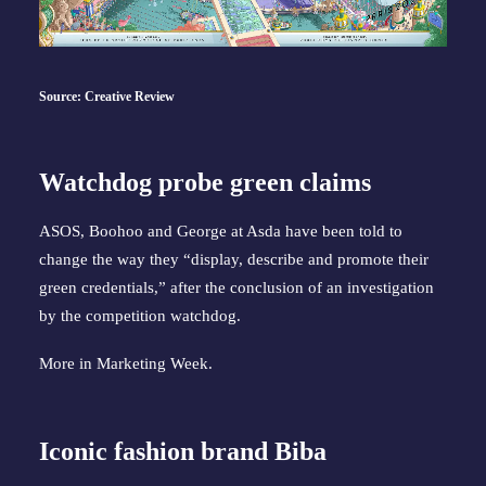
Source: Creative Review
Watchdog probe green claims
ASOS, Boohoo and George at Asda have been told to
change the way they “display, describe and promote their
green credentials,” after the conclusion of an investigation
by the competition watchdog.
More in
Marketing Week
.
Iconic fashion brand Biba