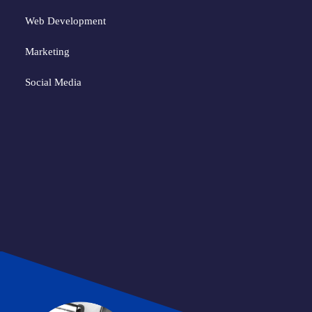
Web Development
Marketing
Social Media