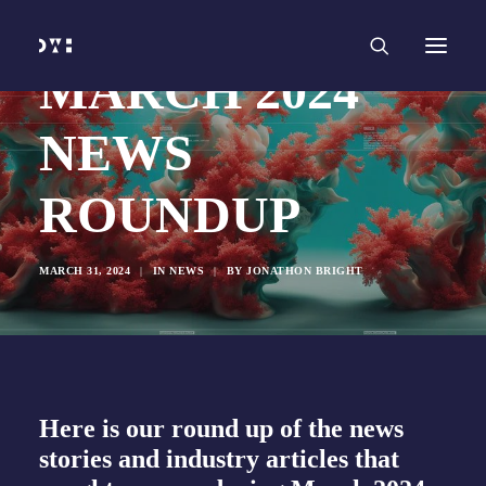
HOME
WORK
SERVICES
Branding and Identity Design
MARCH 2024
Graphic Design
Web Design
Web Development
NEWS
Marketing
Social Media
Video and Animation
ROUNDUP
ABOUT
INSIGHTS
CONTACT
MARCH 31, 2024
|
IN
NEWS
|
BY
JONATHON BRIGHT
Here is our round up of the news
stories and industry articles that