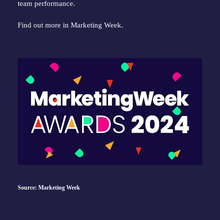
team performance.
Find out more in
Marketing Week
.
Source: Marketing Week