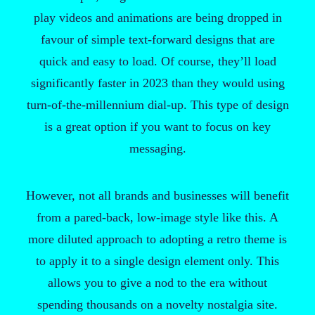
play videos and animations are being dropped in
favour of simple text-forward designs that are
quick and easy to load. Of course, they’ll load
significantly faster in 2023 than they would using
turn-of-the-millennium dial-up. This type of design
is a great option if you want to focus on key
messaging.
However, not all brands and businesses will benefit
from a pared-back, low-image style like this. A
more diluted approach to adopting a retro theme is
to apply it to a single design element only. This
allows you to give a nod to the era without
spending thousands on a novelty nostalgia site.