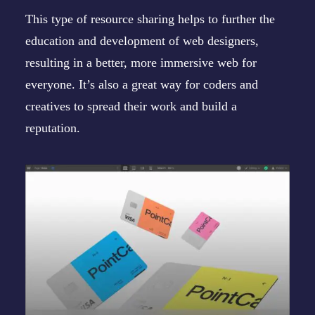
This type of resource sharing helps to further the
education and development of web designers,
resulting in a better, more immersive web for
everyone. It’s also a great way for coders and
creatives to spread their work and build a
reputation.