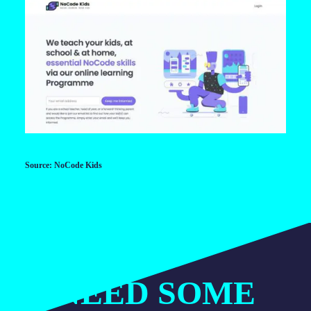
Source: NoCode Kids
NEED SOME