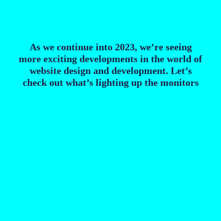
As we continue into 2023, we’re seeing
more exciting developments in the world of
website design and development. Let’s
check out what’s lighting up the monitors