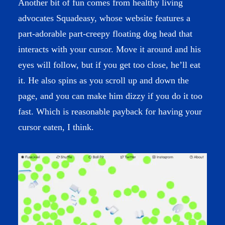
Another bit of fun comes from healthy living
advocates
Squadeasy
, whose website features a
part-adorable part-creepy floating dog head that
interacts with your cursor. Move it around and his
eyes will follow, but if you get too close, he’ll eat
it. He also spins as you scroll up and down the
page, and you can make him dizzy if you do it too
fast. Which is reasonable payback for having your
cursor eaten, I think.