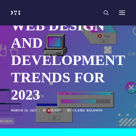
HOME
WORK
SERVICES
Branding and Identity Design
WEB DESIGN
Graphic Design
Web Design
Web Development
AND
Marketing
Social Media
Video and Animation
DEVELOPMENT
ABOUT
INSIGHTS
CONTACT
TRENDS FOR
2023
MARCH 26, 2023
|
IN
TRENDS
|
BY
CLAIRE BALDWIN