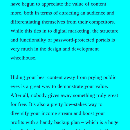
have begun to appreciate the value of content
more, both in terms of attracting an audience and
differentiating themselves from their competitors.
While this ties in to digital marketing, the structure
and functionality of password-protected portals is
very much in the design and development
wheelhouse.
Hiding your best content away from prying public
eyes is a great way to demonstrate your value.
After all, nobody gives away something truly great
for free. It’s also a pretty low-stakes way to
diversify your income stream and boost your
profits with a handy backup plan – which is a huge