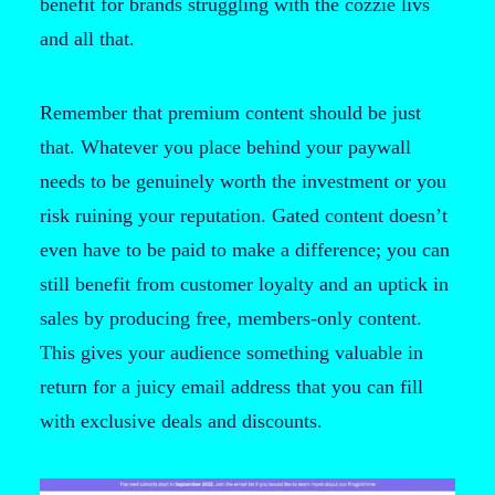
benefit for brands struggling with the cozzie livs
and all that.
Remember that premium content should be just
that. Whatever you place behind your paywall
needs to be genuinely worth the investment or you
risk ruining your reputation. Gated content doesn’t
even have to be paid to make a difference; you can
still benefit from customer loyalty and an uptick in
sales by producing free, members-only content.
This gives your audience something valuable in
return for a juicy email address that you can fill
with exclusive deals and discounts.