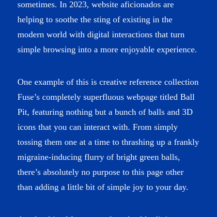
sometimes. In 2023, website aficionados are
helping to soothe the sting of existing in the
modern world with digital interactions that turn
simple browsing into a more enjoyable experience.
One example of this is creative reference collection
Fuse’s completely superfluous webpage titled
Ball
Pit
, featuring nothing but a bunch of balls and 3D
icons that you can interact with. From simply
tossing them one at a time to thrashing up a frankly
migraine-inducing flurry of bright green balls,
there’s absolutely no purpose to this page other
than adding a little bit of simple joy to your day.