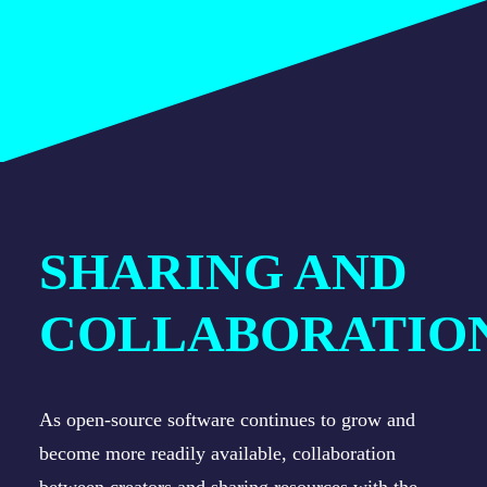
SHARING AND
COLLABORATIO
As open-source software continues to grow and
become more readily available, collaboration