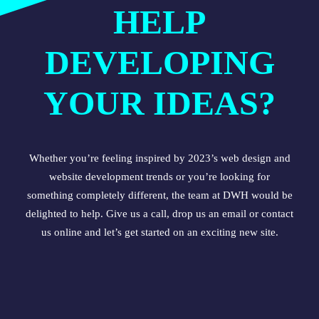
HELP
DEVELOPING
YOUR IDEAS?
Whether you’re feeling inspired by 2023’s
web design
and
website development
trends or you’re looking for
something completely different, the team at DWH would be
delighted to help. Give us a call, drop us an email or
contact
us online
and let’s get started on an exciting new site.