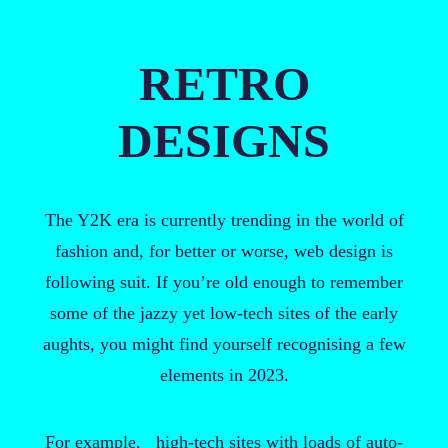
RETRO
DESIGNS
The Y2K era is currently trending in the world of
fashion and, for better or worse, web design is
following suit. If you’re old enough to remember
some of the jazzy yet low-tech sites of the early
aughts, you might find yourself recognising a few
elements in 2023.
For example, high-tech sites with loads of auto-