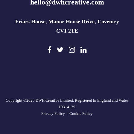
hello@dwhcreative.com
Friars House, Manor House Drive, Coventry
CV1 2TE
Copyright ©2025 DWH Creative Limited. Registered in England and Wales
10314129
Privacy Policy
|
Cookie Policy