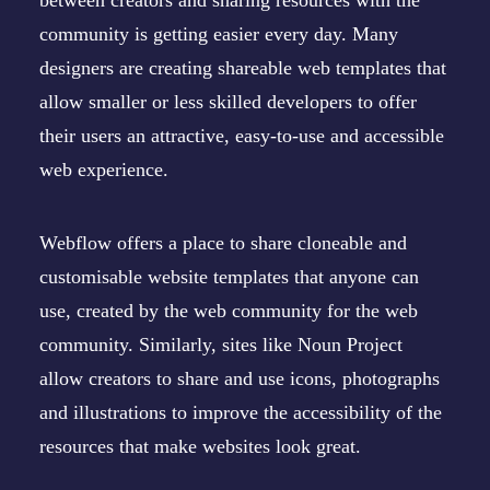
between creators and sharing resources with the
community is getting easier every day. Many
designers are creating shareable web templates that
allow smaller or less skilled developers to offer
their users an attractive, easy-to-use and accessible
web experience.
Webflow
offers a place to share cloneable and
customisable website templates that anyone can
use, created by the web community for the web
community. Similarly, sites like
Noun Project
allow creators to share and use icons, photographs
and illustrations to improve the accessibility of the
resources that make websites look great.