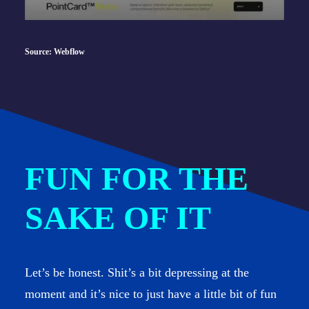
Source: Webflow
FUN FOR THE
SAKE OF IT
Let’s be honest. Shit’s a bit depressing at the
moment and it’s nice to just have a little bit of fun