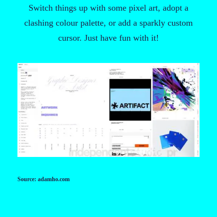
Switch things up with some pixel art, adopt a
clashing colour palette, or add a sparkly custom
cursor. Just have fun with it!
Source: adamho.com