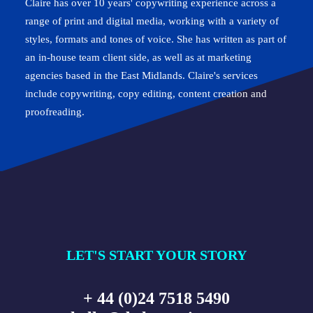
Claire has over 10 years' copywriting experience across a
range of print and digital media, working with a variety of
styles, formats and tones of voice. She has written as part of
an in-house team client side, as well as at marketing
agencies based in the East Midlands. Claire's services
include copywriting, copy editing, content creation and
proofreading.
LET'S START YOUR STORY
+ 44 (0)24 7518 5490