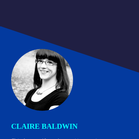
CLAIRE BALDWIN