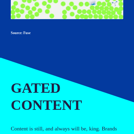
Source: Fuse
GATED
CONTENT
Content is still, and always will be, king. Brands