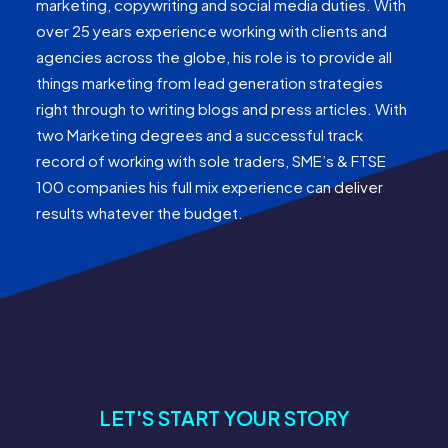
marketing, copywriting and social media duties. With
over 25 years experience working with clients and
agencies across the globe, his role is to provide all
things marketing from lead generation strategies
right through to writing blogs and press articles. With
two Marketing degrees and a successful track
record of working with sole traders, SME’s & FTSE
100 companies his full mix experience can deliver
results whatever the budget.
LET'S START YOUR STORY