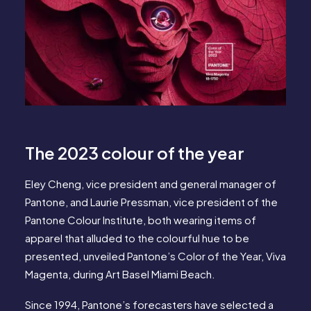
The 2023 colour of the year
Eley Cheng, vice president and general manager of
Pantone, and Laurie Pressman, vice president of the
Pantone Colour Institute, both wearing items of
apparel that alluded to the colourful hue to be
presented, unveiled Pantone’s Color of the Year, Viva
Magenta, during Art Basel Miami Beach.
Since 1994, Pantone’s forecasters have selected a