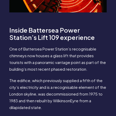
Inside Battersea Power
Station’s Lift 109 experience
One of Battersea Power Station’s recognisable
chimneys now houses a glass lift that provides
tourists with a panoramic vantage point as part of the
building’s most recent phased restoration.
The edifice, which previously supplied a fifth of the
city’s electricity and is a recognisable element of the
London skyline, was decommissioned from 1975 to
1983 and then rebuilt by WilkinsonEyre from a
dilapidated state.