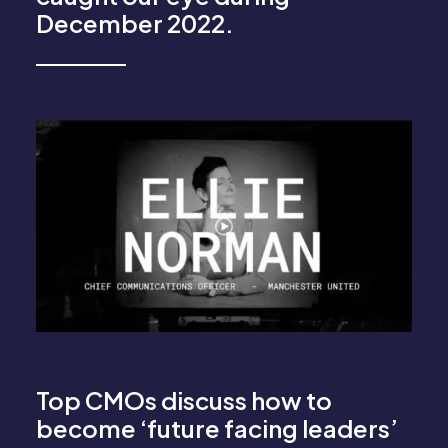
December 2022.
Top CMOs discuss how to
become ‘future facing leaders’