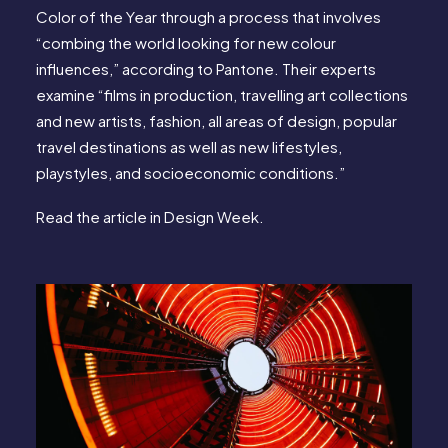
Color of the Year through a process that involves
“combing the world looking for new colour
influences,” according to Pantone. Their experts
examine “films in production, travelling art collections
and new artists, fashion, all areas of design, popular
travel destinations as well as new lifestyles,
playstyles, and socioeconomic conditions.”
Read the article in
Design Week
.