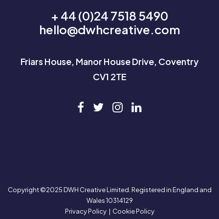
+ 44 (0)24 7518 5490
hello@dwhcreative.com
Friars House, Manor House Drive, Coventry
CV1 2TE
Copyright ©2025 DWH Creative Limited. Registered in England and
Wales 10314129
Privacy Policy
|
Cookie Policy