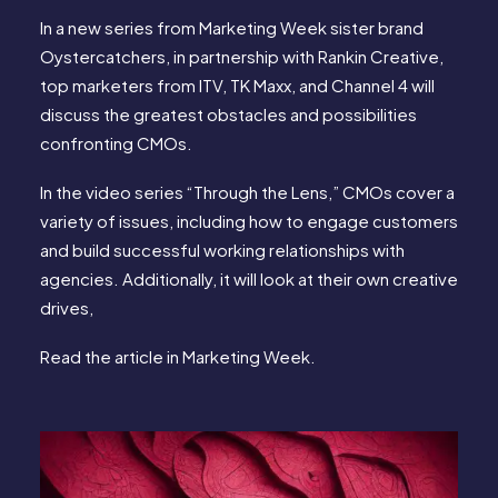
In a new series from Marketing Week sister brand
Oystercatchers, in partnership with Rankin Creative,
top marketers from ITV, TK Maxx, and Channel 4 will
discuss the greatest obstacles and possibilities
confronting CMOs.
In the video series “Through the Lens,” CMOs cover a
variety of issues, including how to engage customers
and build successful working relationships with
agencies. Additionally, it will look at their own creative
drives,
Read the article in
Marketing Week
.