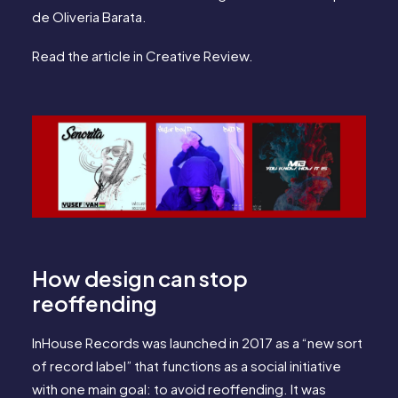
de Oliveria Barata.
Read the article in
Creative Review.
How design can stop
reoffending
InHouse Records was launched in 2017 as a “new sort
of record label” that functions as a social initiative
with one main goal: to avoid reoffending. It was