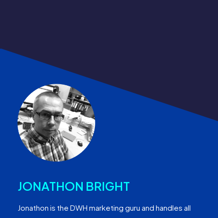
JONATHON BRIGHT
Jonathon is the DWH marketing guru and handles all