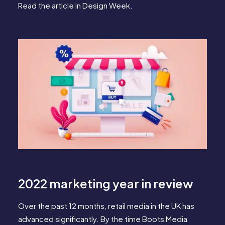
Read the article in
Design Week
.
2022 marketing year in review
Over the past 12 months, retail media in the UK has
advanced significantly. By the time Boots Media