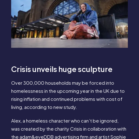
Crisis unveils huge sculpture
Over 300,000 households may be forced into
homelessness in the upcoming year in the UK due to
rising inflation and continued problems with cost of
living, according to new study.
Alex, a homeless character who can’t be ignored,
was created by the charity Crisis in collaboration with
the adam&eveDDB advertising firm and artist Sophie