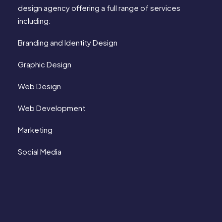
design agency offering a full range of services
including:
Branding and Identity Design
Graphic Design
Web Design
Web Development
Marketing
Social Media