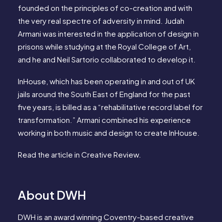
founded on the principles of co-creation and with
the very real spectre of adversity in mind. Judah
Armani was interested in the application of design in
prisons while studying at the Royal College of Art,
and he and Neil Sartorio collaborated to develop it.
InHouse, which has been operating in and out of UK
jails around the South East of England for the past
five years, is billed as a “rehabilitative record label for
transformation.” Armani combined his experience
working in both music and design to create InHouse.
Read the article in
Creative Review
.
About DWH
DWH is an award winning Coventry-based creative