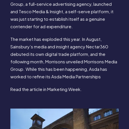
Group, a full-service advertising agency, launched
and Tesco Media & Insight, a self-serve platform, it
was just starting to establish itself as a genuine
contender for ad expenditure.
The market has exploded this year. In August,
Sainsbury’s media and insight agency Nectar360
debuted its own digital trade platform, and the
following month, Morrisons unveiled Morrisons Media
Group. While this has been happening, Asda has
worked to refine its Asda Media Partnerships
Read the article in
Marketing Week
.